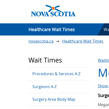
Healthcare Wait Times
Wa
novascotia.ca
Healthcare Wait Times
Wait Times
Waitt
Me
Procedures & Services A-Z
Show 
Surgeons A-Z
Surg
Surgery Area Body Map
Megan 