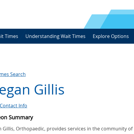
it Times
Understanding Wait Times
Explore Options
imes Search
gan Gillis
Contact Info
eon Summary
Gillis, Orthopaedic, provides services in the community of