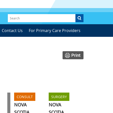
Contact Us
For Primary Care Providers
CONSULT
SURGERY
NOVA
NOVA
SCOTIA
SCOTIA