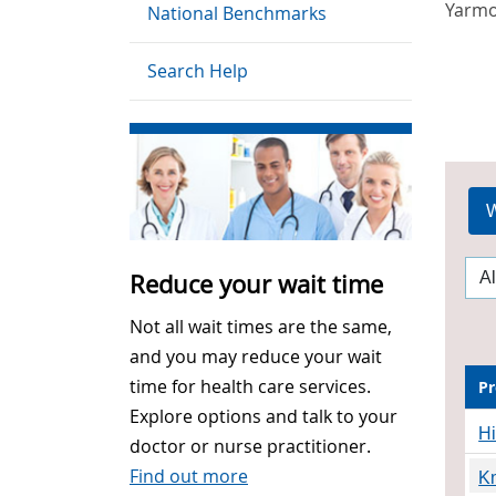
Yarm
National Benchmarks
Search Help
W
Reduce your wait time
Not all wait times are the same,
and you may reduce your wait
time for health care services.
Pr
Explore options and talk to your
H
doctor or nurse practitioner.
Find out more
K