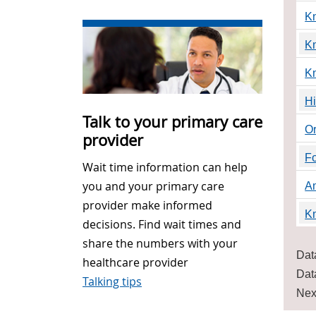
Kn
K
K
Hi
Talk to your primary care
O
provider
Fo
Wait time information can help
you and your primary care
A
provider make informed
K
decisions. Find wait times and
share the numbers with your
Dat
healthcare provider
Dat
Talking tips
Nex