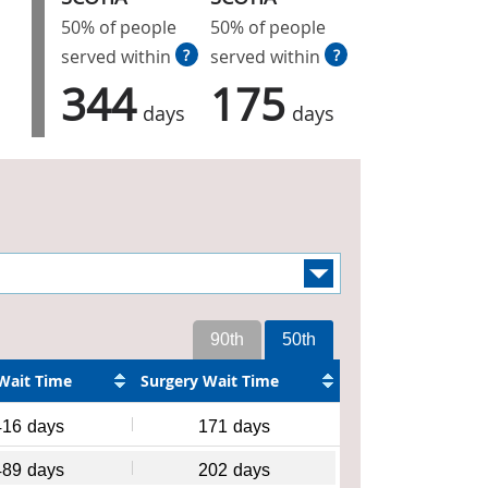
50% of people
50% of people
served within
?
served within
?
344
175
days
days
90th
50th
Wait Time
Surgery Wait Time
416
days
171
days
489
days
202
days