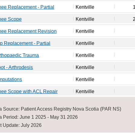
ee Replacement - Partial
Kentville
nee Scope
Kentville
nee Replacement Revision
Kentville
p Replacement - Partial
Kentville
rthopaedic Trauma
Kentville
ot - Arthrodesis
Kentville
mputations
Kentville
nee Scope with ACL Repair
Kentville
a Source: Patient Access Registry Nova Scotia (PAR NS)
a Period: June 1 2025 - May 31 2026
t Update: July 2026