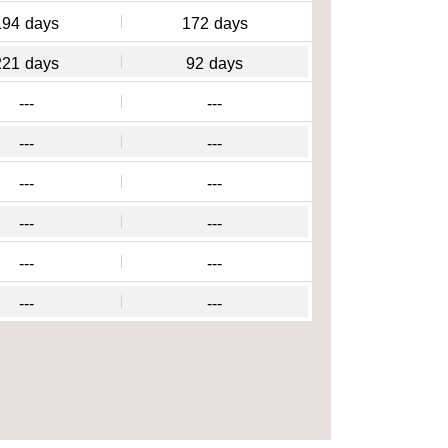
194
days
172
days
221
days
92
days
---
---
---
---
---
---
---
---
---
---
---
---