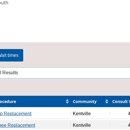
outh
ait times
ocedure
Community
Consult 
ip Replacement
Kentville
nee Replacement
Kentville