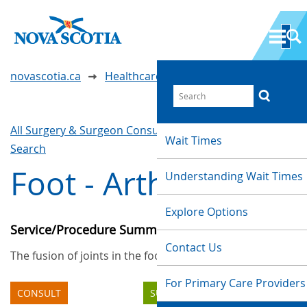
novascotia.ca
Healthcare Wait Times
All Surgery & Surgeon Consultations
Waittimes
Wait Times
Search
Foot - Arthrodesis
Understanding Wait Times
Explore Options
Service/Procedure Summary
Contact Us
The fusion of joints in the foot.
For Primary Care Providers
CONSULT
SURGERY