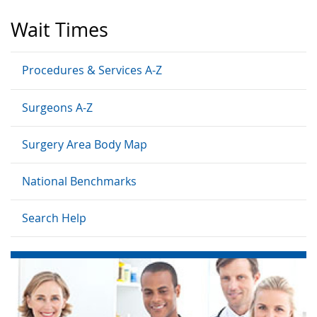
Wait Times
Procedures & Services A-Z
Surgeons A-Z
Surgery Area Body Map
National Benchmarks
Search Help