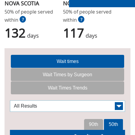
NOVA SCOTIA
NOVA SCOTIA
50% of people served
50% of people served
within
?
within
?
132
117
days
days
Wait times
Wait Times by Surgeon
Wait Times Trends
90th
50th