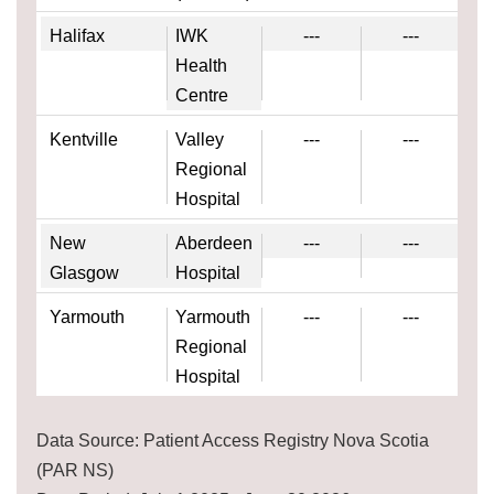
Halifax
IWK
---
---
Health
Centre
Kentville
Valley
---
---
Regional
Hospital
New
Aberdeen
---
---
Glasgow
Hospital
Yarmouth
Yarmouth
---
---
Regional
Hospital
Data Source: Patient Access Registry Nova Scotia
(PAR NS)