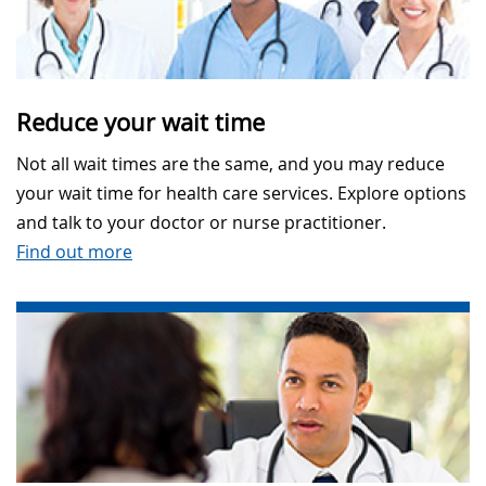
Reduce your wait time
Not all wait times are the same, and you may reduce
your wait time for health care services. Explore options
and talk to your doctor or nurse practitioner.
Find out more