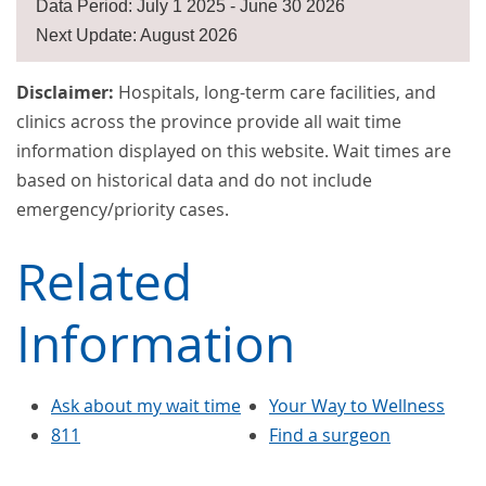
Data Period: July 1 2025 - June 30 2026
Next Update: August 2026
Disclaimer:
Hospitals, long-term care facilities, and
clinics across the province provide all wait time
information displayed on this website. Wait times are
based on historical data and do not include
emergency/priority cases.
Related
Information
Ask about my wait time
Your Way to Wellness
811
Find a surgeon