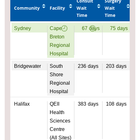
Consult
Surgery
Community
Facility
Wait
Wait
Time
Time
Sydney
Cape
67
days
75
days
Breton
Regional
Hospital
Bridgewater
South
236
days
203
days
Shore
Regional
Hospital
Halifax
QEII
383
days
108
days
Health
Sciences
Centre
(All Sites)