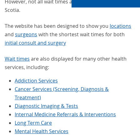
However, not all wait times are the same in Nova
Scotia.
The website has been designed to show you
locations
and
surgeons
with the shortest wait times for both
initial consult and surgery
Wait times
are also displayed for many other health
services, including:
Addiction Services
Cancer Services (Screening, Diagnosis &
Treatment)
Diagnostic Imaging & Tests
Internal Medicine Referrals & Interventions
Long Term Care
Mental Health Services