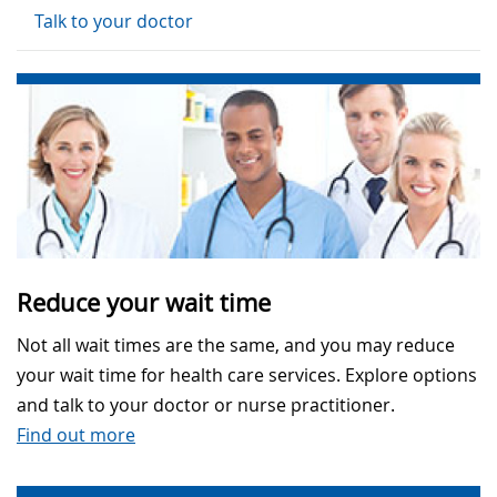
Talk to your doctor
Reduce your wait time
Not all wait times are the same, and you may reduce
your wait time for health care services. Explore options
and talk to your doctor or nurse practitioner.
Find out more