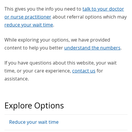
This gives you the info you need to
talk to your doctor
or nurse practitioner
about referral options which may
reduce your wait time
.
While exploring your options, we have provided
content to help you better
understand the numbers
.
If you have questions about this website, your wait
time, or your care experience,
contact us
for
assistance.
Explore Options
Reduce your wait time