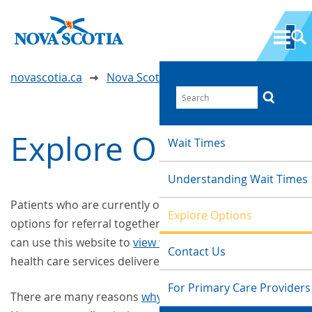
novascotia.ca
Nova Scotia Wait Time Information
Explore Options
Wait Times
Understanding Wait Times
Patients who are currently on a wait list, or exploring
Explore Options
options for referral together with their care provider,
can use this website to
view wait times
for a variety of
Contact Us
health care services delivered throughout Nova Scotia.
For Primary Care Providers
There are many reasons
why there are wait times
.