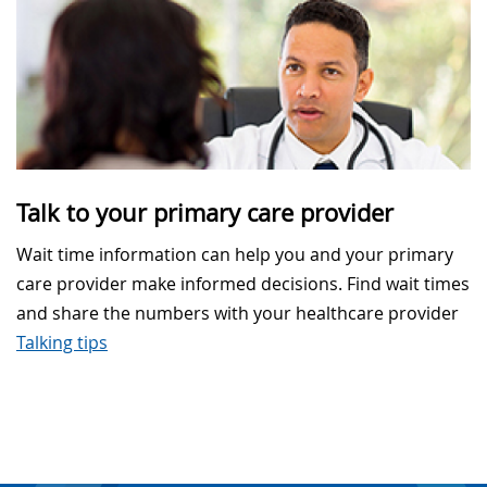
Talk to your primary care provider
Wait time information can help you and your primary
care provider make informed decisions. Find wait times
and share the numbers with your healthcare provider
Talking tips