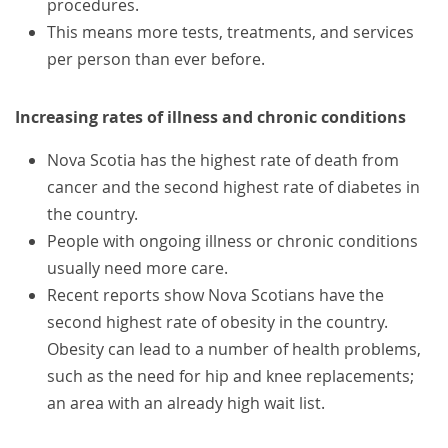
procedures.
This means more tests, treatments, and services
per person than ever before.
Increasing rates of illness and chronic conditions
Nova Scotia has the highest rate of death from
cancer and the second highest rate of diabetes in
the country.
People with ongoing illness or chronic conditions
usually need more care.
Recent reports show Nova Scotians have the
second highest rate of obesity in the country.
Obesity can lead to a number of health problems,
such as the need for hip and knee replacements;
an area with an already high wait list.