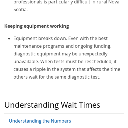
professionals is particularly difficult in rural Nova
Scotia.
Keeping equipment working
Equipment breaks down. Even with the best
maintenance programs and ongoing funding,
diagnostic equipment may be unexpectedly
unavailable. When tests must be rescheduled, it
causes a ripple in the system that affects the time
others wait for the same diagnostic test.
Understanding Wait Times
Understanding the Numbers