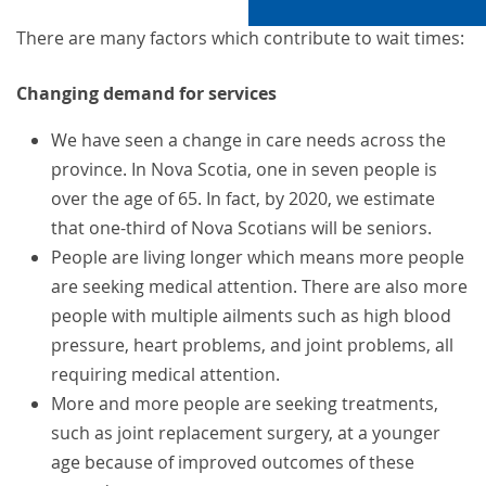
There are many factors which contribute to wait times:
Changing demand for services
We have seen a change in care needs across the
province. In Nova Scotia, one in seven people is
over the age of 65. In fact, by 2020, we estimate
that one-third of Nova Scotians will be seniors.
People are living longer which means more people
are seeking medical attention. There are also more
people with multiple ailments such as high blood
pressure, heart problems, and joint problems, all
requiring medical attention.
More and more people are seeking treatments,
such as joint replacement surgery, at a younger
age because of improved outcomes of these