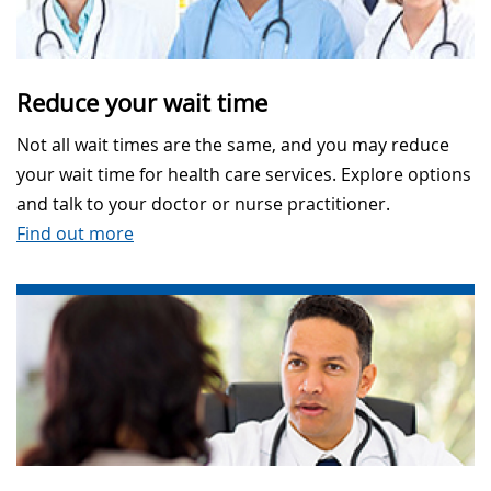
Reduce your wait time
Not all wait times are the same, and you may reduce
your wait time for health care services. Explore options
and talk to your doctor or nurse practitioner.
Find out more