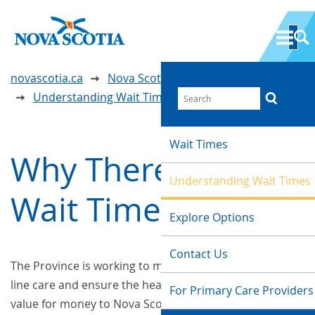
novascotia.ca
Nova Scotia Wait Time Information
Understanding Wait Times
Wait Times
Why There Are
Understanding Wait Times
Wait Times
Explore Options
Contact Us
The Province is working to make investments in front-
line care and ensure the health system provides good
For Primary Care Providers
value for money to Nova Scotians.