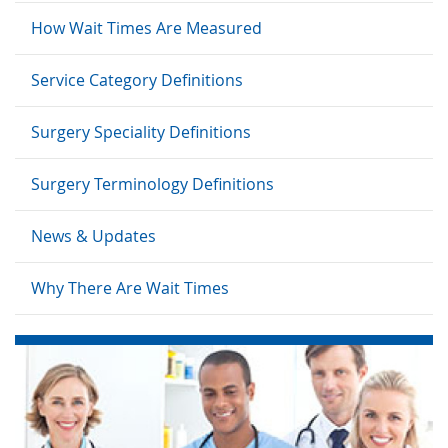
How Wait Times Are Measured
Service Category Definitions
Surgery Speciality Definitions
Surgery Terminology Definitions
News & Updates
Why There Are Wait Times