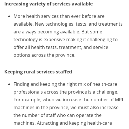
Increasing variety of services available
More health services than ever before are
available. New technologies, tests, and treatments
are always becoming available. But some
technology is expensive making it challenging to
offer all health tests, treatment, and service
options across the province.
Keeping rural services staffed
Finding and keeping the right mix of health-care
professionals across the province is a challenge.
For example, when we increase the number of MRI
machines in the province, we must also increase
the number of staff who can operate the
machines. Attracting and keeping health-care