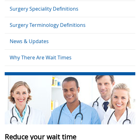
Surgery Speciality Definitions
Surgery Terminology Definitions
News & Updates
Why There Are Wait Times
Reduce your wait time