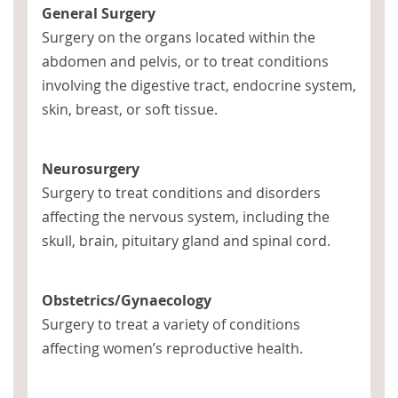
General Surgery
Surgery on the organs located within the
abdomen and pelvis, or to treat conditions
involving the digestive tract, endocrine system,
skin, breast, or soft tissue.
Neurosurgery
Surgery to treat conditions and disorders
affecting the nervous system, including the
skull, brain, pituitary gland and spinal cord.
Obstetrics/Gynaecology
Surgery to treat a variety of conditions
affecting women’s reproductive health.