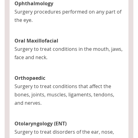
Ophthalmology
Surgery procedures performed on any part of
the eye.
Oral Maxillofacial
Surgery to treat conditions in the mouth, jaws,
face and neck.
Orthopaedic
Surgery to treat conditions that affect the
bones, joints, muscles, ligaments, tendons,
and nerves.
Otolaryngology (ENT)
Surgery to treat disorders of the ear, nose,