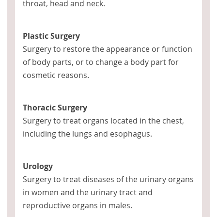
throat, head and neck.
Plastic Surgery
Surgery to restore the appearance or function
of body parts, or to change a body part for
cosmetic reasons.
Thoracic Surgery
Surgery to treat organs located in the chest,
including the lungs and esophagus.
Urology
Surgery to treat diseases of the urinary organs
in women and the urinary tract and
reproductive organs in males.