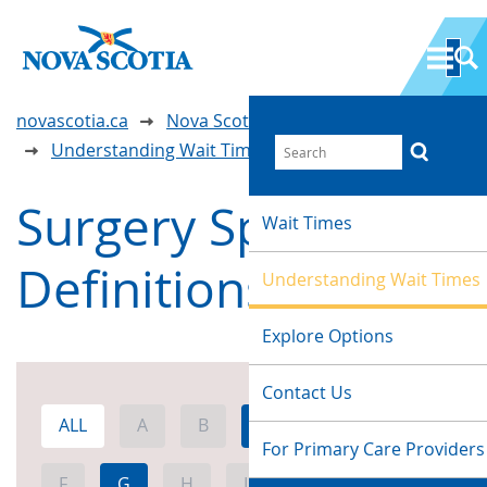
novascotia.ca
Nova Scotia Wait Time Information
Understanding Wait Times
Surgery Specialty
Wait Times
Definitions
Understanding Wait Times
Explore Options
Contact Us
ALL
A
B
C
D
E
For Primary Care Providers
F
G
H
I
J
K
L