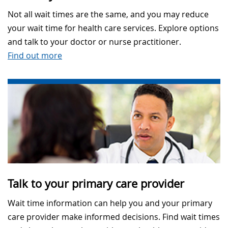
Not all wait times are the same, and you may reduce
your wait time for health care services. Explore options
and talk to your doctor or nurse practitioner.
Find out more
Talk to your primary care provider
Wait time information can help you and your primary
care provider make informed decisions. Find wait times