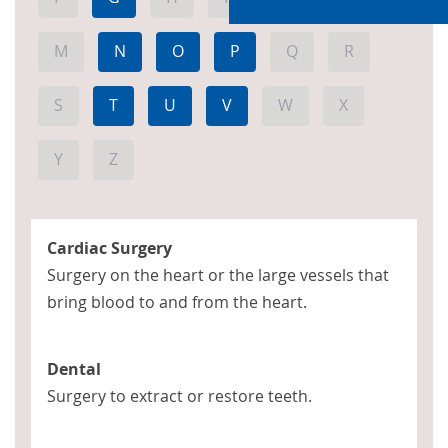
M
N
O
P
Q
R
S
T
U
V
W
X
Y
Z
Cardiac Surgery
Surgery on the heart or the large vessels that
bring blood to and from the heart.
Dental
Surgery to extract or restore teeth.