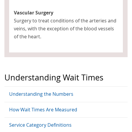
Vascular Surgery
Surgery to treat conditions of the arteries and
veins, with the exception of the blood vessels
of the heart.
Understanding Wait Times
Understanding the Numbers
How Wait Times Are Measured
Service Category Definitions