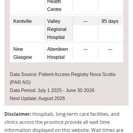
Health
Centre
Kentville
Valley
---
95
days
Regional
Hospital
New
Aberdeen
---
---
Glasgow
Hospital
Data Source: Patient Access Registry Nova Scotia
(PAR NS)
Data Period: July 1 2025 - June 30 2026
Next Update: August 2026
Disclaimer:
Hospitals, long-term care facilities, and
clinics across the province provide all wait time
information displayed on this website. Wait times are