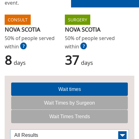
event.
CONSULT
SURGERY
NOVA SCOTIA
NOVA SCOTIA
50% of people served
50% of people served
within
?
within
?
8
37
days
days
Wait times
Wait Times by Surgeon
Wait Times Trends