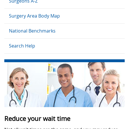
Surgeons A-Z
Surgery Area Body Map
National Benchmarks
Search Help
Reduce your wait time