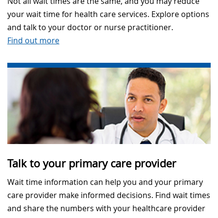
Not all wait times are the same, and you may reduce
your wait time for health care services. Explore options
and talk to your doctor or nurse practitioner.
Find out more
Talk to your primary care provider
Wait time information can help you and your primary
care provider make informed decisions. Find wait times
and share the numbers with your healthcare provider