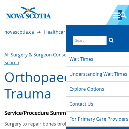
novascotia.ca
Healthcare Wait Times
All Surgery & Surgeon Consultations
Waittimes
Wait Times
Search
Orthopaedic
Understanding Wait Times
Trauma
Explore Options
Contact Us
Service/Procedure Summary
For Primary Care Providers
Surgery to repair bones broken in a traumatic