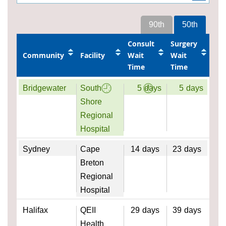
90th
50th
Consult
Surgery
Community
Facility
Wait
Wait
Time
Time
Bridgewater
South
5
days
5
days
Shore
Regional
Hospital
Sydney
Cape
14
days
23
days
Breton
Regional
Hospital
Halifax
QEII
29
days
39
days
Health