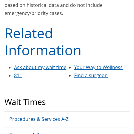
based on historical data and do not include
emergency/priority cases.
Related
Information
Ask about my wait time
Your Way to Wellness
811
Find a surgeon
Wait Times
Procedures & Services A-Z