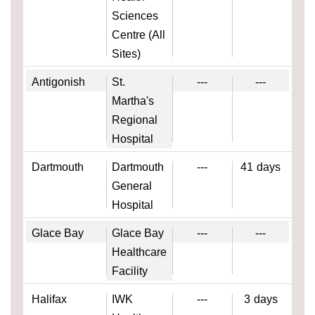
Sciences
Centre (All
Sites)
Antigonish
St.
---
---
Martha's
Regional
Hospital
Dartmouth
Dartmouth
---
41
days
General
Hospital
Glace Bay
Glace Bay
---
---
Healthcare
Facility
Halifax
IWK
---
3
days