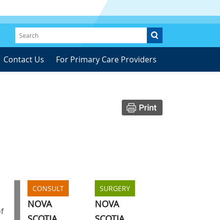
Contact Us
For Primary Care Providers
CONSULT
SURGERY
NOVA
NOVA
f
SCOTIA
SCOTIA