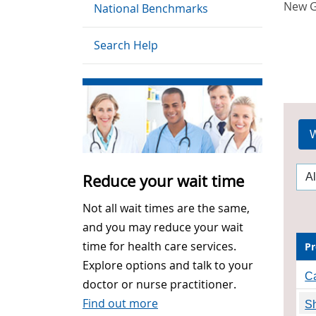
New G
National Benchmarks
Search Help
W
Reduce your wait time
Not all wait times are the same,
and you may reduce your wait
time for health care services.
Pr
Explore options and talk to your
Ca
doctor or nurse practitioner.
Find out more
Sh