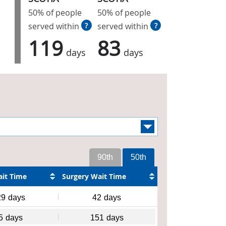
50% of people
50% of people
served within
?
served within
?
119
83
days
days
90th
50th
ait Time
Surgery Wait Time
29
days
42
days
5
days
151
days