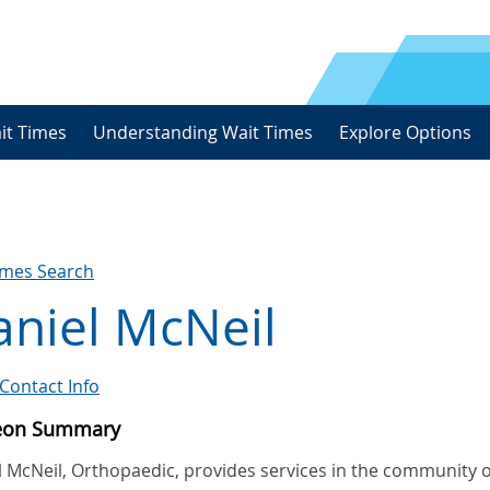
it Times
Understanding Wait Times
Explore Options
imes Search
niel McNeil
Contact Info
eon Summary
l McNeil, Orthopaedic, provides services in the community o