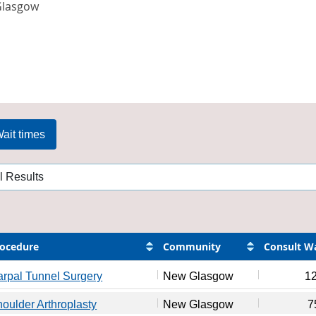
lasgow
ait times
ocedure
Community
Consult W
rpal Tunnel Surgery
New Glasgow
1
oulder Arthroplasty
New Glasgow
7