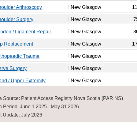
oulder Arthroscopy
New Glasgow
1
oulder Surgery
New Glasgow
7
ndon / Ligament Repair
New Glasgow
8
ip Replacement
New Glasgow
1
rthopaedic Trauma
New Glasgow
erve Surgery
New Glasgow
nd / Upper Extremity
New Glasgow
a Source: Patient Access Registry Nova Scotia (PAR NS)
a Period: June 1 2025 - May 31 2026
t Update: July 2026