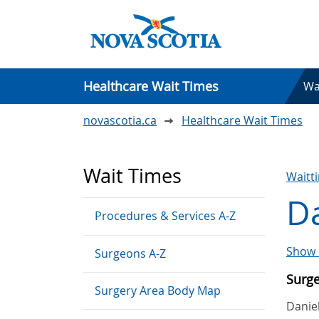
Healthcare Wait Times
Wa
novascotia.ca
Healthcare Wait Times
Wait Times
Waitt
Da
Procedures & Services A-Z
Show 
Surgeons A-Z
Surg
Surgery Area Body Map
Danie