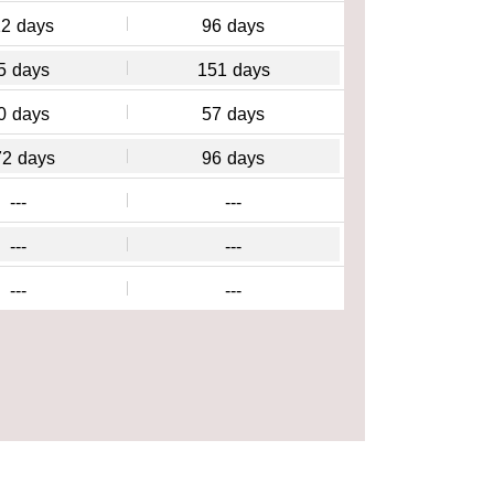
12
days
96
days
5
days
151
days
0
days
57
days
72
days
96
days
---
---
---
---
---
---