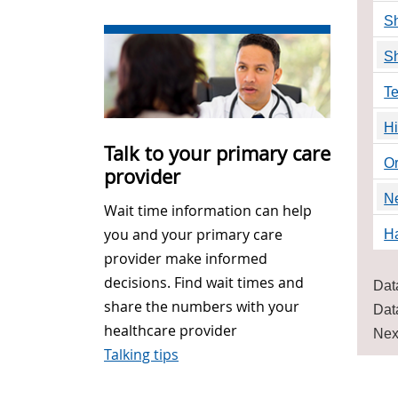
Sh
Sh
Te
H
Talk to your primary care
O
provider
N
Wait time information can help
you and your primary care
Ha
provider make informed
decisions. Find wait times and
Dat
share the numbers with your
Dat
healthcare provider
Nex
Talking tips