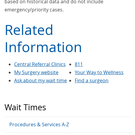
based on historical data and do not include
emergency/priority cases.
Related
Information
Central Referral Clinics
811
My Surgery website
Your Way to Wellness
Ask about my wait time
Find a surgeon
Wait Times
Procedures & Services A-Z