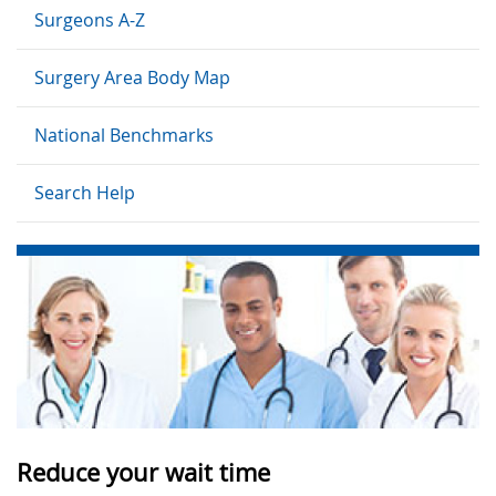
Surgeons A-Z
Surgery Area Body Map
National Benchmarks
Search Help
Reduce your wait time