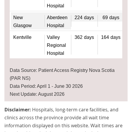
Hospital
New
Aberdeen
224
days
69
days
Glasgow
Hospital
Kentville
Valley
362
days
164
days
Regional
Hospital
Data Source: Patient Access Registry Nova Scotia
(PAR NS)
Data Period: April 1 - June 30 2026
Next Update: August 2026
Disclaimer:
Hospitals, long-term care facilities, and
clinics across the province provide all wait time
information displayed on this website. Wait times are