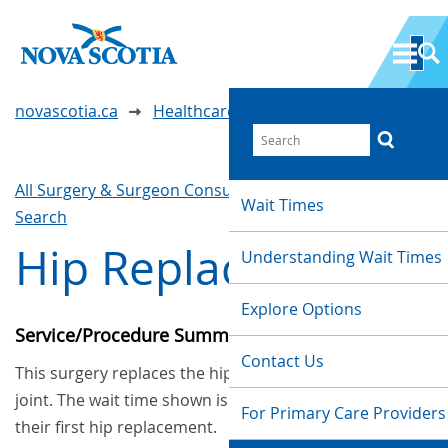
novascotia.ca
Healthcare Wait Times
All Surgery & Surgeon Consultations
Waittimes
Wait Times
Search
Hip Replacement
Understanding Wait Times
Explore Options
Service/Procedure Summary
Contact Us
This surgery replaces the hip joint with an artificial
joint. The wait time shown is for patients who had
For Primary Care Providers
their first hip replacement.