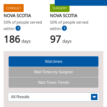
CONSULT
SURGERY
NOVA SCOTIA
NOVA SCOTIA
50% of people served
50% of people served
within
?
within
?
186
97
days
days
Wait times
Wait Times by Surgeon
Wait Times Trends