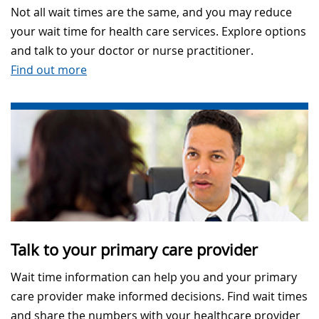
Not all wait times are the same, and you may reduce
your wait time for health care services. Explore options
and talk to your doctor or nurse practitioner.
Find out more
Talk to your primary care provider
Wait time information can help you and your primary
care provider make informed decisions. Find wait times
and share the numbers with your healthcare provider