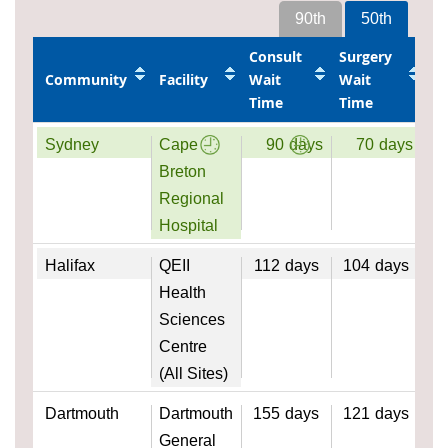
90th
50th
Consult
Surgery
Community
Facility
Wait
Wait
Time
Time
Sydney
Cape
90
days
70
days
Breton
Regional
Hospital
Halifax
QEII
112
days
104
days
Health
Sciences
Centre
(All Sites)
Dartmouth
Dartmouth
155
days
121
days
General