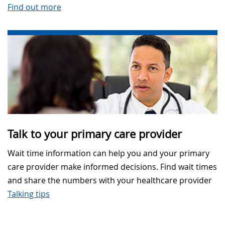
Find out more
Talk to your primary care provider
Wait time information can help you and your primary
care provider make informed decisions. Find wait times
and share the numbers with your healthcare provider
Talking tips