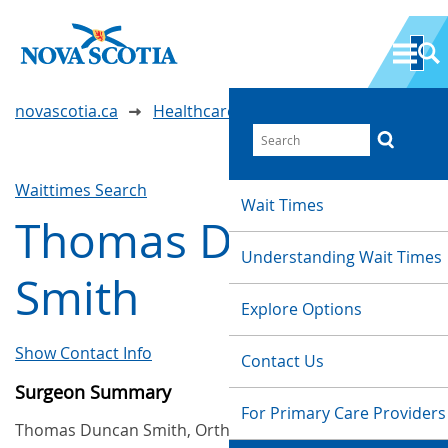
novascotia.ca
Healthcare Wait Times
Waittimes Search
Wait Times
Thomas Duncan
Understanding Wait Times
Smith
Explore Options
Show Contact Info
Contact Us
Surgeon Summary
For Primary Care Providers
Thomas Duncan Smith, Orthopaedic, provides