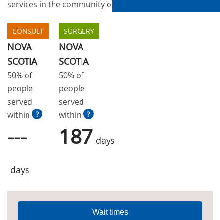
services in the community of Halifax
CONSULT
SURGERY
NOVA
NOVA
SCOTIA
SCOTIA
50% of
50% of
people
people
served
served
within
?
within
?
---
187
days
days
Wait times