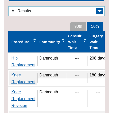
90th
50th
Consult
Surgery
Procedure
Community
Wait
Wait
Time
Time
Hip
Dartmouth
---
208
days
Replacement
Knee
Dartmouth
---
180
days
Replacement
Knee
Dartmouth
---
---
Replacement
Revision