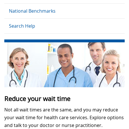
National Benchmarks
Search Help
Reduce your wait time
Not all wait times are the same, and you may reduce
your wait time for health care services. Explore options
and talk to your doctor or nurse practitioner.