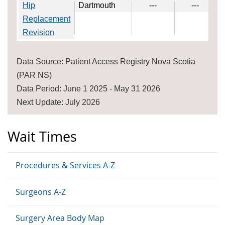
Hip
Dartmouth
---
---
Replacement
Revision
Data Source: Patient Access Registry Nova Scotia
(PAR NS)
Data Period: June 1 2025 - May 31 2026
Next Update: July 2026
Wait Times
Procedures & Services A-Z
Surgeons A-Z
Surgery Area Body Map