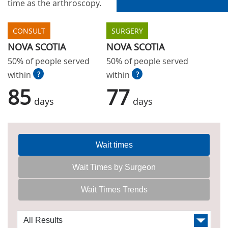
time as the arthroscopy.
CONSULT
SURGERY
NOVA SCOTIA
NOVA SCOTIA
50% of people served
50% of people served
within
?
within
?
85
77
days
days
Wait times
Wait Times by Surgeon
Wait Times Trends