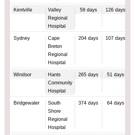
Kentville
Valley
59
days
126
days
Regional
Hospital
Sydney
Cape
204
days
107
days
Breton
Regional
Hospital
Windsor
Hants
265
days
51
days
Community
Hospital
Bridgewater
South
374
days
64
days
Shore
Regional
Hospital