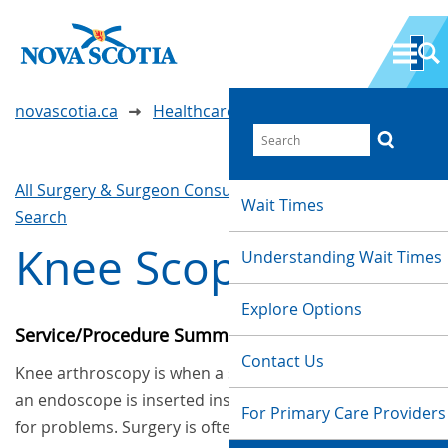
novascotia.ca
Healthcare Wait Times
All Surgery & Surgeon Consultations
Waittimes
Wait Times
Search
Knee Scope
Understanding Wait Times
Explore Options
Service/Procedure Summary
Contact Us
Knee arthroscopy is when a special camera called
an endoscope is inserted inside the knee to check
For Primary Care Providers
for problems. Surgery is often done at the same