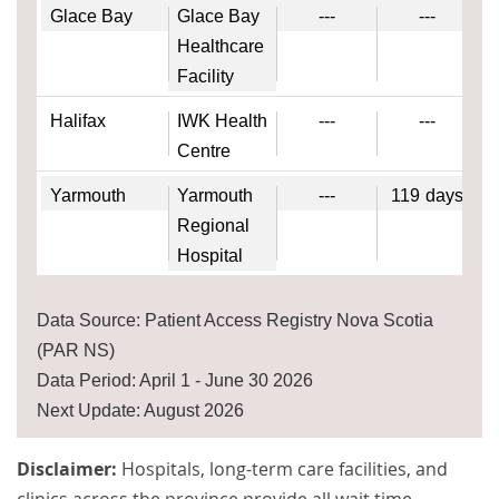
Glace Bay
Glace Bay
---
---
Healthcare
Facility
Halifax
IWK Health
---
---
Centre
Yarmouth
Yarmouth
---
119
days
Regional
Hospital
Data Source: Patient Access Registry Nova Scotia
(PAR NS)
Data Period: April 1 - June 30 2026
Next Update: August 2026
Disclaimer:
Hospitals, long-term care facilities, and