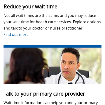
Reduce your wait time
Not all wait times are the same, and you may reduce
your wait time for health care services. Explore options
and talk to your doctor or nurse practitioner.
Find out more
Talk to your primary care provider
Wait time information can help you and your primary