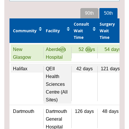
90th
50th
Consult
Surgery
Community
Facility
Wait
Wait
Time
Time
New
Aberdeen
52
days
54
days
Glasgow
Hospital
Halifax
QEII
42
days
121
days
Health
Sciences
Centre (All
Sites)
Dartmouth
Dartmouth
126
days
48
days
General
Hospital