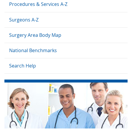
Procedures & Services A-Z
Surgeons A-Z
Surgery Area Body Map
National Benchmarks
Search Help