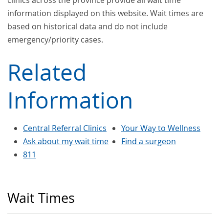
clinics across the province provide all wait time
information displayed on this website. Wait times are
based on historical data and do not include
emergency/priority cases.
Related
Information
Central Referral Clinics
Your Way to Wellness
Ask about my wait time
Find a surgeon
811
Wait Times