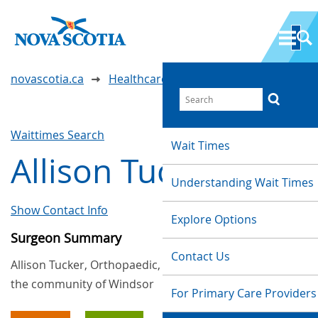
novascotia.ca
Healthcare Wait Times
Waittimes Search
Wait Times
Allison Tucker
Understanding Wait Times
Show Contact Info
Explore Options
Surgeon Summary
Contact Us
Allison Tucker, Orthopaedic, provides services in
the community of Windsor
For Primary Care Providers