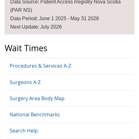
Data Source: Patient Access Registry Nova Scotia
(PAR NS)
Data Period: June 1 2025 - May 31 2026
Next Update: July 2026
Wait Times
Procedures & Services A-Z
Surgeons A-Z
Surgery Area Body Map
National Benchmarks
Search Help