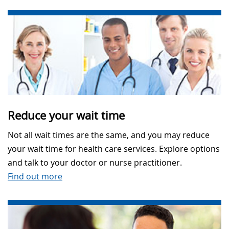
Reduce your wait time
Not all wait times are the same, and you may reduce
your wait time for health care services. Explore options
and talk to your doctor or nurse practitioner.
Find out more