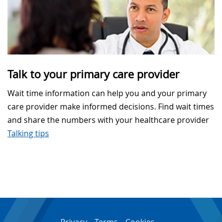
Talk to your primary care provider
Wait time information can help you and your primary
care provider make informed decisions. Find wait times
and share the numbers with your healthcare provider
Talking tips