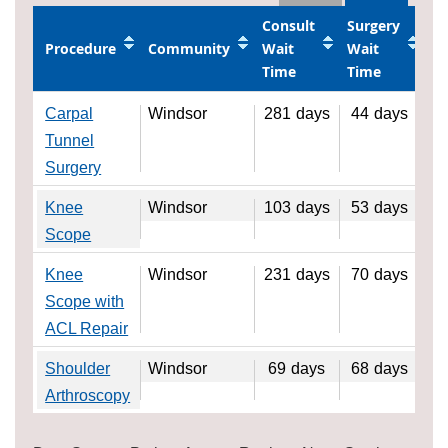
Consult
Surgery
Procedure
Community
Wait
Wait
Time
Time
Carpal
Windsor
281
days
44
days
Tunnel
Surgery
Knee
Windsor
103
days
53
days
Scope
Knee
Windsor
231
days
70
days
Scope with
ACL Repair
Shoulder
Windsor
69
days
68
days
Arthroscopy