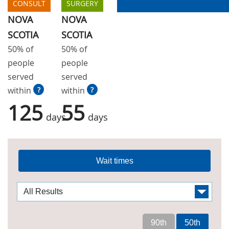
CONSULT
SURGERY
NOVA
NOVA
SCOTIA
SCOTIA
50% of
50% of
people
people
served
served
within
?
within
?
125
55
days
days
Wait times
90th
50th