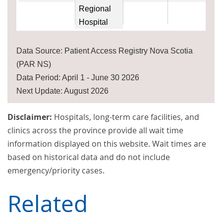
Regional
Hospital
Data Source: Patient Access Registry Nova Scotia
(PAR NS)
Data Period: April 1 - June 30 2026
Next Update: August 2026
Disclaimer:
Hospitals, long-term care facilities, and
clinics across the province provide all wait time
information displayed on this website. Wait times are
based on historical data and do not include
emergency/priority cases.
Related