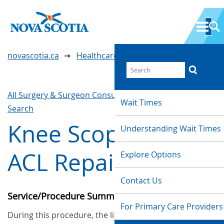
novascotia.ca
Healthcare Wait Times
All Surgery & Surgeon Consultations
Waittimes
Wait Times
Search
Knee Scope with
Understanding Wait Times
ACL Repair
Explore Options
Contact Us
Service/Procedure Summary
For Primary Care Providers
During this procedure, the ligament in the centre