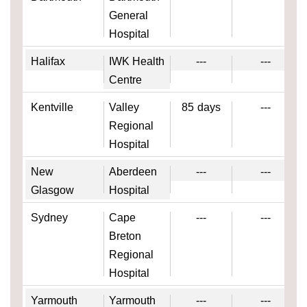
General
Hospital
Halifax
IWK Health
---
---
Centre
Kentville
Valley
85
days
---
Regional
Hospital
New
Aberdeen
---
---
Glasgow
Hospital
Sydney
Cape
---
---
Breton
Regional
Hospital
Yarmouth
Yarmouth
---
---