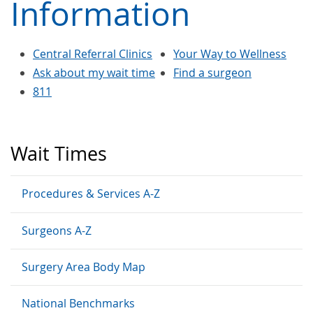
Information
Central Referral Clinics
Your Way to Wellness
Ask about my wait time
Find a surgeon
811
Wait Times
Procedures & Services A-Z
Surgeons A-Z
Surgery Area Body Map
National Benchmarks