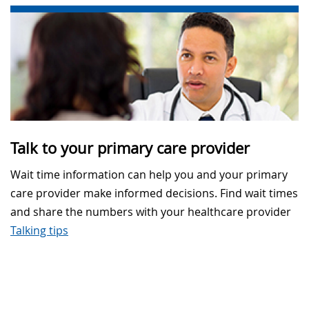
Talk to your primary care provider
Wait time information can help you and your primary
care provider make informed decisions. Find wait times
and share the numbers with your healthcare provider
Talking tips