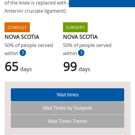
of the knee is replaced with a new ligament (the
Anterior cruciate ligament).
CONSULT
SURGERY
NOVA SCOTIA
NOVA SCOTIA
50% of people served
50% of people served
within
?
within
?
65
99
days
days
Wait times
Wait Times by Surgeon
Wait Times Trends