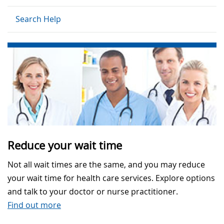
Search Help
Reduce your wait time
Not all wait times are the same, and you may reduce
your wait time for health care services. Explore options
and talk to your doctor or nurse practitioner.
Find out more