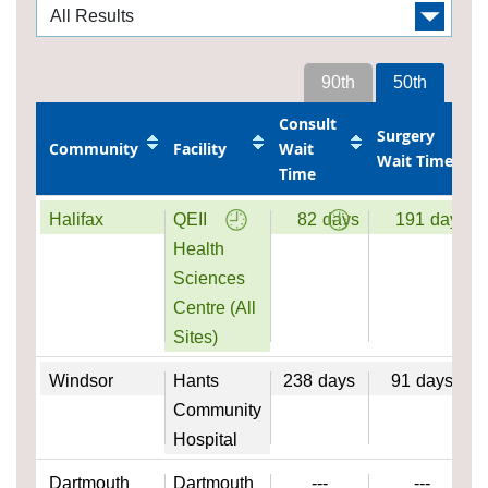
90th
50th
Consult
Surgery
Community
Facility
Wait
Wait Time
Time
Halifax
QEII
82
days
191
days
Health
Sciences
Centre (All
Sites)
Windsor
Hants
238
days
91
days
Community
Hospital
Dartmouth
Dartmouth
---
---