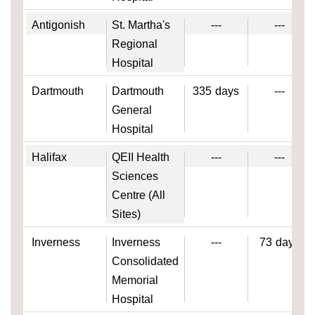
Antigonish
St. Martha's
---
---
Regional
Hospital
Dartmouth
Dartmouth
335
days
---
General
Hospital
Halifax
QEII Health
---
---
Sciences
Centre (All
Sites)
Inverness
Inverness
---
73
days
Consolidated
Memorial
Hospital