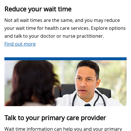
Reduce your wait time
Not all wait times are the same, and you may reduce
your wait time for health care services. Explore options
and talk to your doctor or nurse practitioner.
Find out more
Talk to your primary care provider
Wait time information can help you and your primary