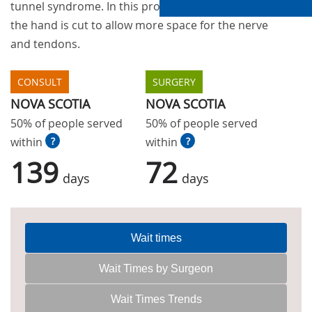
tunnel syndrome. In this procedure a ligament in
the hand is cut to allow more space for the nerve
and tendons.
CONSULT
SURGERY
NOVA SCOTIA
NOVA SCOTIA
50% of people served
50% of people served
within
?
within
?
139
72
days
days
Wait times
Wait Times by Surgeon
Wait Times Trends