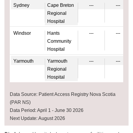
Sydney
Cape Breton
---
---
Regional
Hospital
Windsor
Hants
---
---
Community
Hospital
Yarmouth
Yarmouth
---
---
Regional
Hospital
Data Source: Patient Access Registry Nova Scotia
(PAR NS)
Data Period: April 1 - June 30 2026
Next Update: August 2026