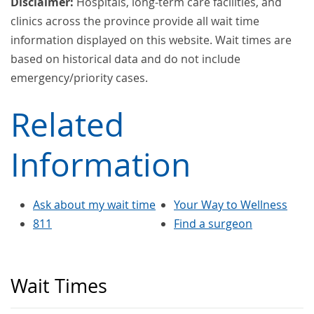
Disclaimer:
Hospitals, long-term care facilities, and
clinics across the province provide all wait time
information displayed on this website. Wait times are
based on historical data and do not include
emergency/priority cases.
Related
Information
Ask about my wait time
Your Way to Wellness
811
Find a surgeon
Wait Times