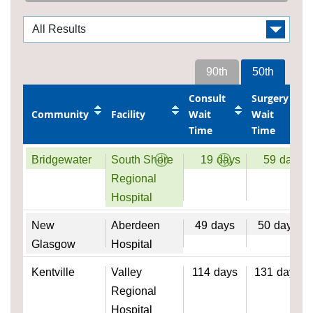
90th
50th
Consult
Surgery
Community
Facility
Wait
Wait
Time
Time
Bridgewater
South Shore
19
days
59
days
Regional
Hospital
New
Aberdeen
49
days
50
days
Glasgow
Hospital
Kentville
Valley
114
days
131
days
Regional
Hospital