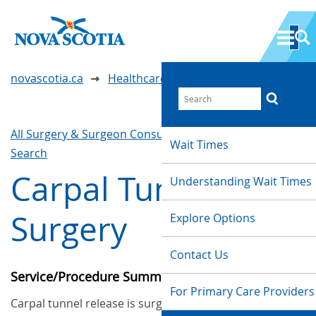
novascotia.ca
Healthcare Wait Times
All Surgery & Surgeon Consultations
Waittimes
Wait Times
Search
Carpal Tunnel
Understanding Wait Times
Surgery
Explore Options
Contact Us
Service/Procedure Summary
For Primary Care Providers
Carpal tunnel release is surgery to treat carpal