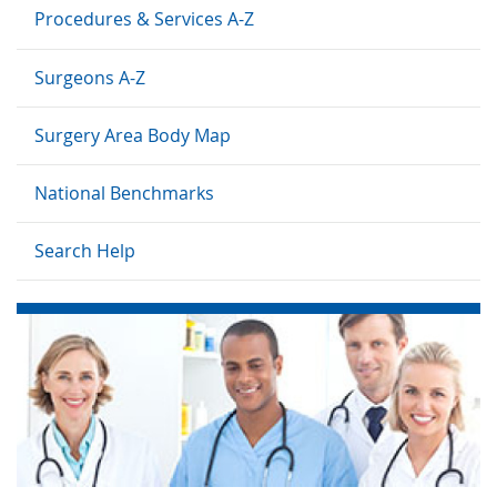
Procedures & Services A-Z
Surgeons A-Z
Surgery Area Body Map
National Benchmarks
Search Help