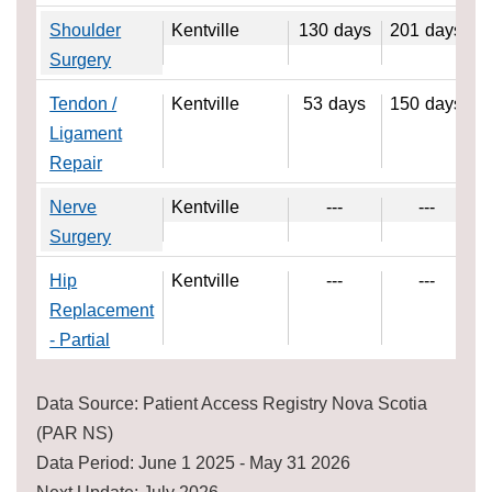
Shoulder
Kentville
130
days
201
days
Surgery
Tendon /
Kentville
53
days
150
days
Ligament
Repair
Nerve
Kentville
---
---
Surgery
Hip
Kentville
---
---
Replacement
- Partial
Data Source: Patient Access Registry Nova Scotia
(PAR NS)
Data Period: June 1 2025 - May 31 2026