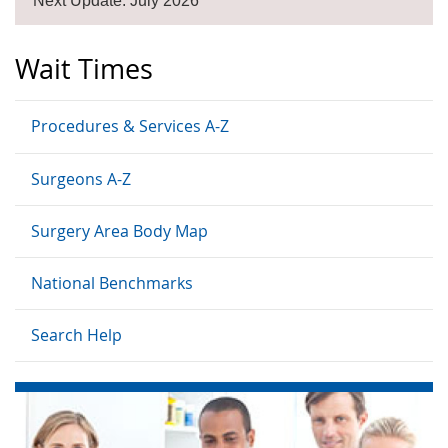
Next Update: July 2026
Wait Times
Procedures & Services A-Z
Surgeons A-Z
Surgery Area Body Map
National Benchmarks
Search Help