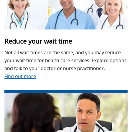
Reduce your wait time
Not all wait times are the same, and you may reduce
your wait time for health care services. Explore options
and talk to your doctor or nurse practitioner.
Find out more