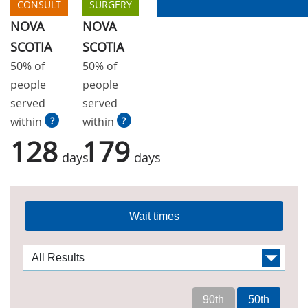
CONSULT
SURGERY
NOVA
NOVA
SCOTIA
SCOTIA
50% of
50% of
people
people
served
served
within
?
within
?
128
179
days
days
Wait times
90th
50th