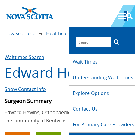
novascotia.ca
Healthcare Wait Times
Waittimes Search
Wait Times
Edward Hewins
Understanding Wait Times
Show Contact Info
Explore Options
Surgeon Summary
Contact Us
Edward Hewins, Orthopaedic, provides services in
the community of Kentville
For Primary Care Providers