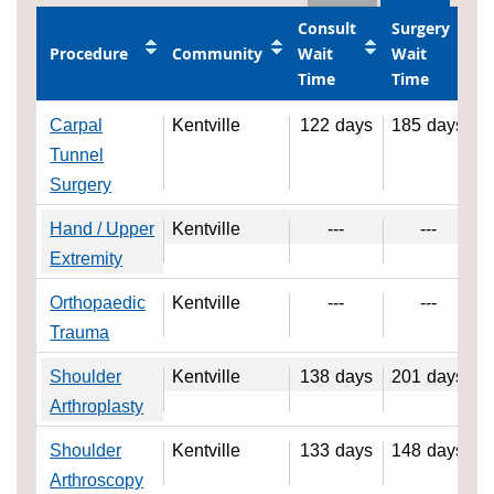
Consult
Surgery
Procedure
Community
Wait
Wait
Time
Time
Carpal
Kentville
122
days
185
days
Tunnel
Surgery
Hand / Upper
Kentville
---
---
Extremity
Orthopaedic
Kentville
---
---
Trauma
Shoulder
Kentville
138
days
201
days
Arthroplasty
Shoulder
Kentville
133
days
148
days
Arthroscopy