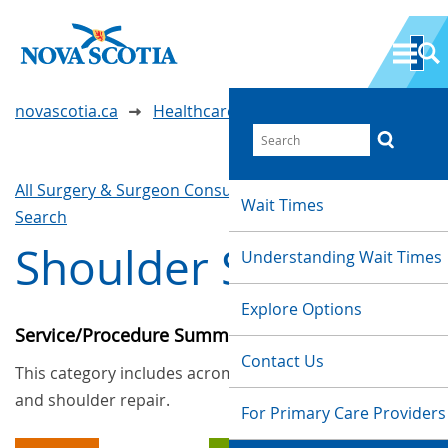
novascotia.ca
Healthcare Wait Times
All Surgery & Surgeon Consultations
Waittimes
Wait Times
Search
Shoulder Surgery
Understanding Wait Times
Explore Options
Service/Procedure Summary
Contact Us
This category includes acromioplasty, arthroplasty,
and shoulder repair.
For Primary Care Providers