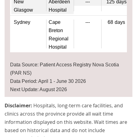
New
Aberdeen
---
125
days
Glasgow
Hospital
Sydney
Cape
---
68
days
Breton
Regional
Hospital
Data Source: Patient Access Registry Nova Scotia
(PAR NS)
Data Period: April 1 - June 30 2026
Next Update: August 2026
Disclaimer:
Hospitals, long-term care facilities, and
clinics across the province provide all wait time
information displayed on this website. Wait times are
based on historical data and do not include