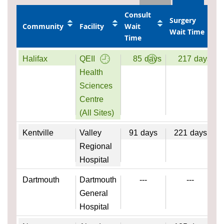
Consult
Surgery
Community
Facility
Wait
Wait Time
Time
Halifax
QEII
85
days
217
days
Health
Sciences
Centre
(All Sites)
Kentville
Valley
91
days
221
days
Regional
Hospital
Dartmouth
Dartmouth
---
---
General
Hospital