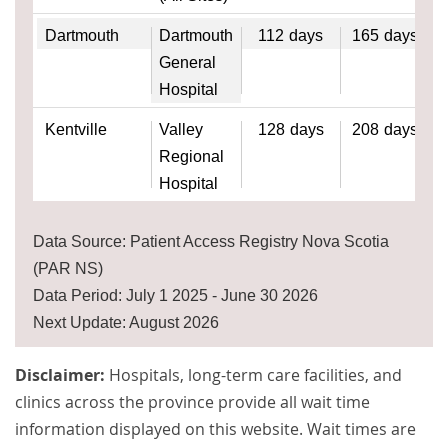
Dartmouth
Dartmouth
112
days
165
days
General
Hospital
Kentville
Valley
128
days
208
days
Regional
Hospital
Data Source: Patient Access Registry Nova Scotia
(PAR NS)
Data Period: July 1 2025 - June 30 2026
Next Update: August 2026
Disclaimer:
Hospitals, long-term care facilities, and
clinics across the province provide all wait time
information displayed on this website. Wait times are