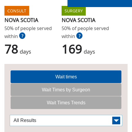
CONSULT
SURGERY
NOVA SCOTIA
NOVA SCOTIA
50% of people served
50% of people served
within
?
within
?
78
169
days
days
Wait times
Wait Times by Surgeon
Wait Times Trends