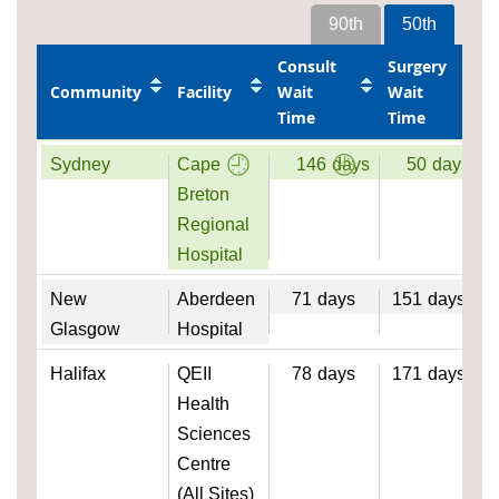
90th
50th
Consult
Surgery
Community
Facility
Wait
Wait
Time
Time
Sydney
Cape
146
days
50
days
Breton
Regional
Hospital
New
Aberdeen
71
days
151
days
Glasgow
Hospital
Halifax
QEII
78
days
171
days
Health
Sciences
Centre
(All Sites)