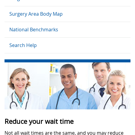
Surgery Area Body Map
National Benchmarks
Search Help
Reduce your wait time
Not all wait times are the same, and you may reduce