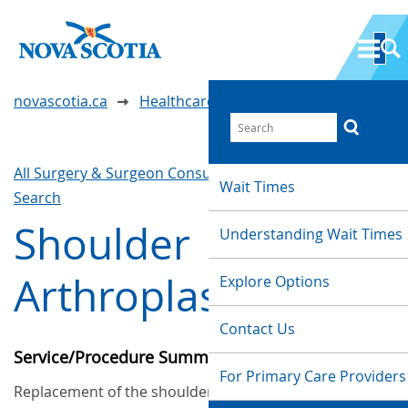
novascotia.ca
Healthcare Wait Times
All Surgery & Surgeon Consultations
Waittimes
Wait Times
Search
Shoulder
Understanding Wait Times
Arthroplasty
Explore Options
Contact Us
Service/Procedure Summary
For Primary Care Providers
Replacement of the shoulder joint.