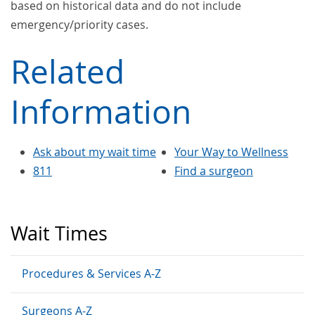
based on historical data and do not include
emergency/priority cases.
Related
Information
Ask about my wait time
Your Way to Wellness
811
Find a surgeon
Wait Times
Procedures & Services A-Z
Surgeons A-Z