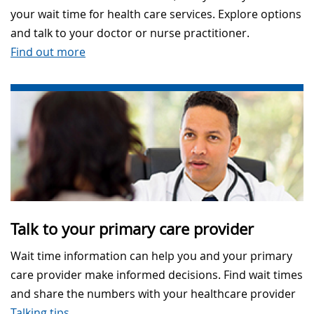
your wait time for health care services. Explore options
and talk to your doctor or nurse practitioner.
Find out more
Talk to your primary care provider
Wait time information can help you and your primary
care provider make informed decisions. Find wait times
and share the numbers with your healthcare provider
Talking tips