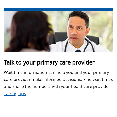
Talk to your primary care provider
Wait time information can help you and your primary
care provider make informed decisions. Find wait times
and share the numbers with your healthcare provider
Talking tips