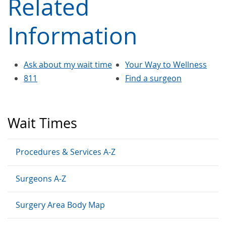
Related
Information
Ask about my wait time
Your Way to Wellness
811
Find a surgeon
Wait Times
Procedures & Services A-Z
Surgeons A-Z
Surgery Area Body Map