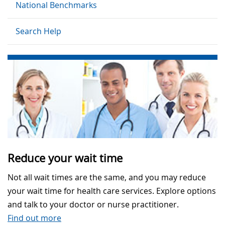
National Benchmarks
Search Help
Reduce your wait time
Not all wait times are the same, and you may reduce
your wait time for health care services. Explore options
and talk to your doctor or nurse practitioner.
Find out more