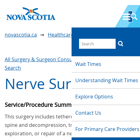
novascotia.ca
Healthcare Wait Times
All Surgery & Surgeon Consultations
Waittimes
Wait Times
Search
Nerve Surgery
Understanding Wait Times
Explore Options
Service/Procedure Summary
Contact Us
This surgery includes tethered cord release of the
spine and decompression, transposition,
For Primary Care Providers
exploration, or repair of a nerve.