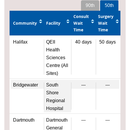
90th
50th
Consult
Surgery
Community
Facility
Wait
Wait
Time
Time
Halifax
QEII
40
days
50
days
Health
Sciences
Centre (All
Sites)
Bridgewater
South
---
---
Shore
Regional
Hospital
Dartmouth
Dartmouth
---
---
General