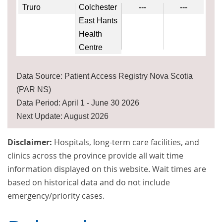
Truro
Colchester
---
---
East Hants
Health
Centre
Data Source: Patient Access Registry Nova Scotia
(PAR NS)
Data Period: April 1 - June 30 2026
Next Update: August 2026
Disclaimer:
Hospitals, long-term care facilities, and
clinics across the province provide all wait time
information displayed on this website. Wait times are
based on historical data and do not include
emergency/priority cases.