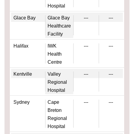
Hospital
Glace Bay
Glace Bay
---
---
Healthcare
Facility
Halifax
IWK
---
---
Health
Centre
Kentville
Valley
---
---
Regional
Hospital
Sydney
Cape
---
---
Breton
Regional
Hospital