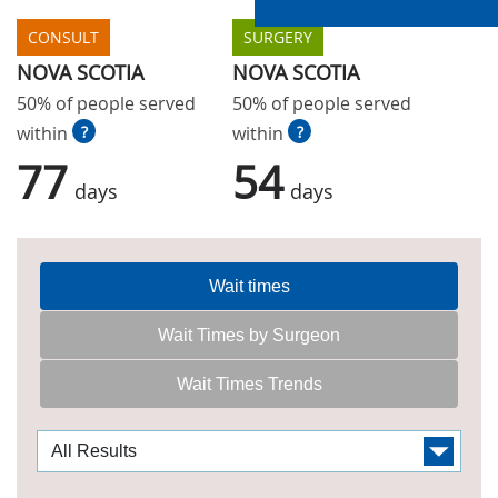
CONSULT
SURGERY
NOVA SCOTIA
NOVA SCOTIA
50% of people served
50% of people served
within
?
within
?
77
54
days
days
Wait times
Wait Times by Surgeon
Wait Times Trends