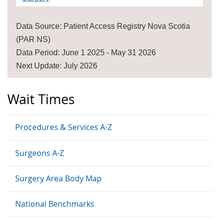
Data Source: Patient Access Registry Nova Scotia
(PAR NS)
Data Period: June 1 2025 - May 31 2026
Next Update: July 2026
Wait Times
Procedures & Services A-Z
Surgeons A-Z
Surgery Area Body Map
National Benchmarks