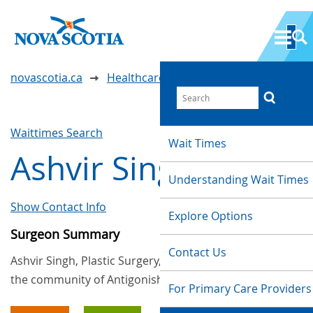
novascotia.ca
Healthcare Wait Times
Waittimes Search
Wait Times
Ashvir Singh
Understanding Wait Times
Show Contact Info
Explore Options
Surgeon Summary
Contact Us
Ashvir Singh, Plastic Surgery, provides services in
the community of Antigonish
For Primary Care Providers