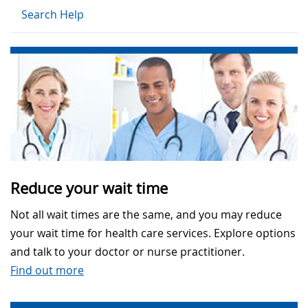
Search Help
Reduce your wait time
Not all wait times are the same, and you may reduce
your wait time for health care services. Explore options
and talk to your doctor or nurse practitioner.
Find out more