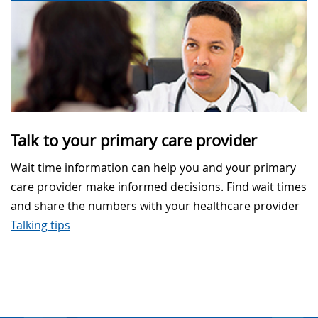
Talk to your primary care provider
Wait time information can help you and your primary
care provider make informed decisions. Find wait times
and share the numbers with your healthcare provider
Talking tips