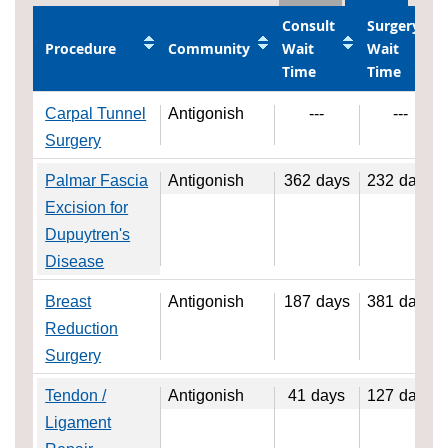
Consult
Surgery
Procedure
Community
Wait
Wait
Time
Time
Carpal Tunnel
Antigonish
---
---
Surgery
Palmar Fascia
Antigonish
362
days
232
days
Excision for
Dupuytren's
Disease
Breast
Antigonish
187
days
381
days
Reduction
Surgery
Tendon /
Antigonish
41
days
127
days
Ligament