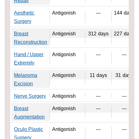
Repair
Aesthetic
Antigonish
---
144
days
Surgery
Breast
Antigonish
312
days
227
days
Reconstruction
Hand / Upper
Antigonish
---
---
Extremity
Melanoma
Antigonish
11
days
31
days
Excision
Nerve Surgery
Antigonish
---
---
Breast
Antigonish
---
---
Augmentation
Oculo Plastic
Antigonish
---
---
Surgery