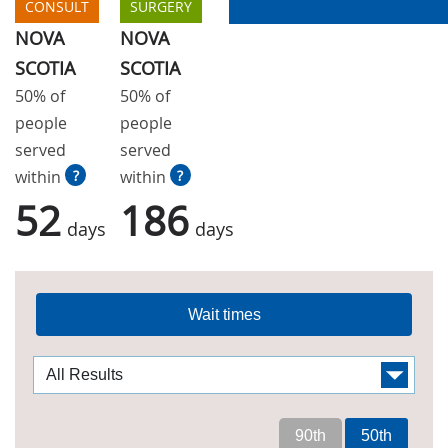
CONSULT
SURGERY
NOVA
NOVA
SCOTIA
SCOTIA
50% of
50% of
people
people
served
served
within
?
within
?
52
186
days
days
Wait times
90th
50th