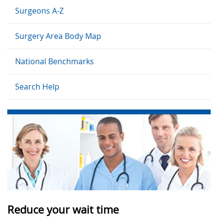
Surgeons A-Z
Surgery Area Body Map
National Benchmarks
Search Help
Reduce your wait time