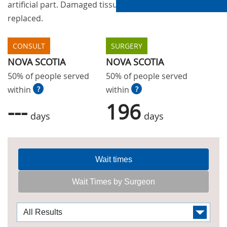
artificial part. Damaged tissue is removed and
replaced.
CONSULT
SURGERY
NOVA SCOTIA
NOVA SCOTIA
50% of people served
50% of people served
within
?
within
?
---
196
days
days
Wait times
Wait Times by Surgeon