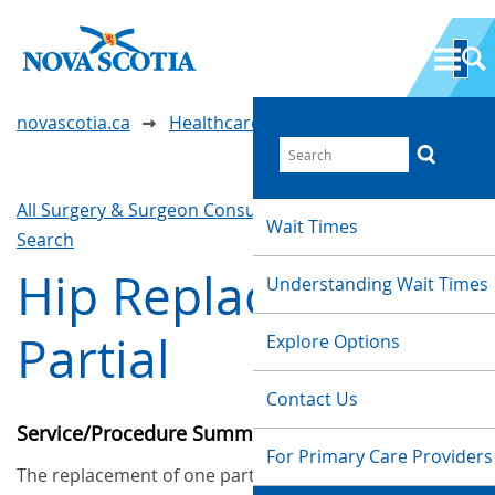
novascotia.ca
Healthcare Wait Times
All Surgery & Surgeon Consultations
Waittimes
Wait Times
Search
Hip Replacement -
Understanding Wait Times
Partial
Explore Options
Contact Us
Service/Procedure Summary
For Primary Care Providers
The replacement of one part of the hip with an