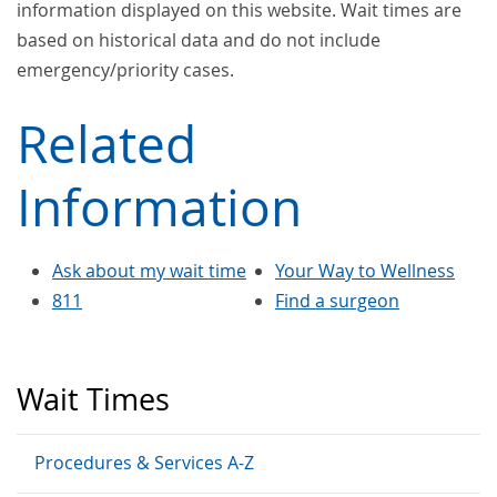
information displayed on this website. Wait times are
based on historical data and do not include
emergency/priority cases.
Related
Information
Ask about my wait time
Your Way to Wellness
811
Find a surgeon
Wait Times
Procedures & Services A-Z