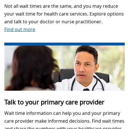
Not all wait times are the same, and you may reduce
your wait time for health care services. Explore options
and talk to your doctor or nurse practitioner.
Find out more
Talk to your primary care provider
Wait time information can help you and your primary
care provider make informed decisions. Find wait times
and share the numbers with your healthcare provider