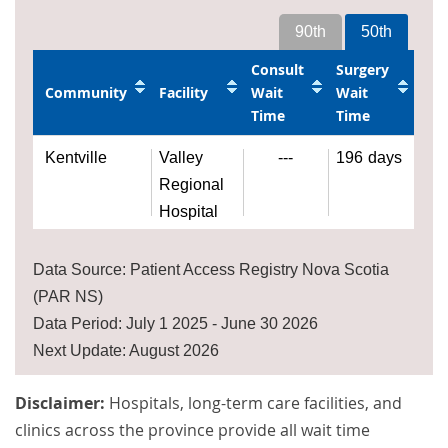
90th
50th
Consult
Surgery
Community
Facility
Wait
Wait
Time
Time
Kentville
Valley
---
196
days
Regional
Hospital
Data Source: Patient Access Registry Nova Scotia
(PAR NS)
Data Period: July 1 2025 - June 30 2026
Next Update: August 2026
Disclaimer:
Hospitals, long-term care facilities, and
clinics across the province provide all wait time