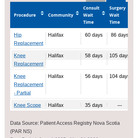
Consult
Surgery
Procedure
Community
Wait
Wait
Time
Time
Hip
Halifax
60
days
86
days
Replacement
Knee
Halifax
58
days
105
days
Replacement
Knee
Halifax
56
days
104
days
Replacement
- Partial
Knee Scope
Halifax
35
days
---
Data Source: Patient Access Registry Nova Scotia
(PAR NS)