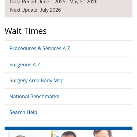
Data Period: June 1 2025 - May 31 2026
Next Update: July 2026
Wait Times
Procedures & Services A-Z
Surgeons A-Z
Surgery Area Body Map
National Benchmarks
Search Help