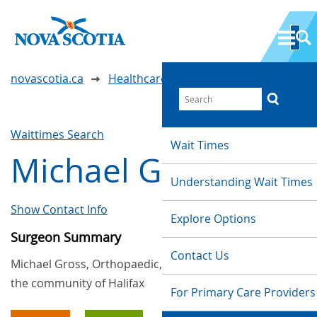
novascotia.ca
Healthcare Wait Times
Waittimes Search
Wait Times
Michael Gross
Understanding Wait Times
Show Contact Info
Explore Options
Surgeon Summary
Contact Us
Michael Gross, Orthopaedic, provides services in
the community of Halifax
For Primary Care Providers