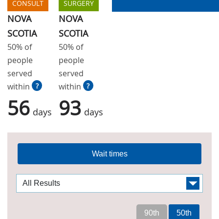
CONSULT
SURGERY
NOVA
NOVA
SCOTIA
SCOTIA
50% of
50% of
people
people
served
served
within
?
within
?
56
93
days
days
Wait times
90th
50th