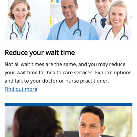
Reduce your wait time
Not all wait times are the same, and you may reduce
your wait time for health care services. Explore options
and talk to your doctor or nurse practitioner.
Find out more