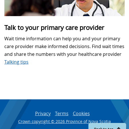
Talk to your primary care provider
Wait time information can help you and your primary
care provider make informed decisions. Find wait times
and share the numbers with your healthcare provider
Talking tips
Privacy
Terms
Cookies
Crown copyright © 2026 Province of Nova Scotia