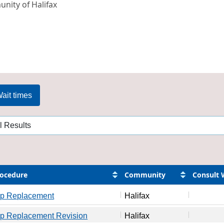
nity of Halifax
ait times
ocedure
Community
Consult 
ip Replacement
Halifax
ip Replacement Revision
Halifax