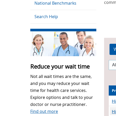
commu
National Benchmarks
Search Help
W
Reduce your wait time
Not all wait times are the same,
and you may reduce your wait
time for health care services.
Pr
Explore options and talk to your
H
doctor or nurse practitioner.
Find out more
H