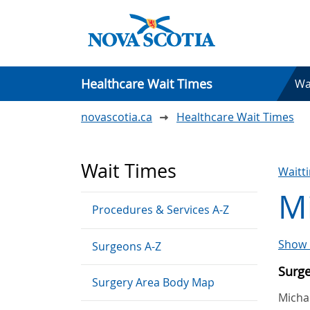
Healthcare Wait Times
Wa
novascotia.ca
Healthcare Wait Times
Wait Times
Waitt
Mi
Procedures & Services A-Z
Show 
Surgeons A-Z
Surg
Surgery Area Body Map
Michae