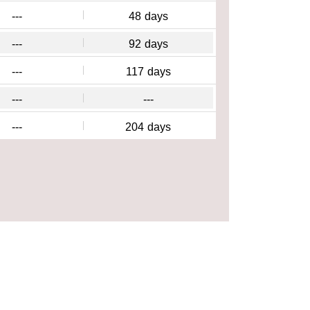
---
48
days
---
92
days
---
117
days
---
---
---
204
days