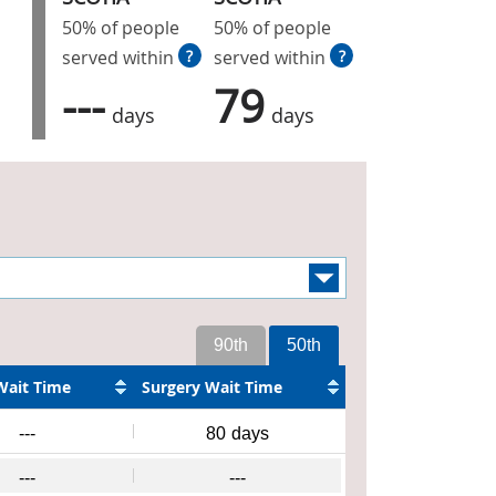
50% of people
50% of people
served within
?
served within
?
---
79
days
days
90th
50th
Wait Time
Surgery Wait Time
---
80
days
---
---