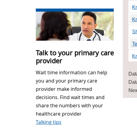
K
K
Sh
Te
Talk to your primary care
K
provider
Wait time information can help
Dat
you and your primary care
Dat
provider make informed
Nex
decisions. Find wait times and
share the numbers with your
healthcare provider
Talking tips