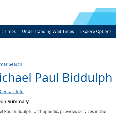
it Times
Understanding Wait Times
Explore Options
imes Search
chael Paul Biddulph
Contact Info
eon Summary
l Paul Biddulph, Orthopaedic, provides services in the