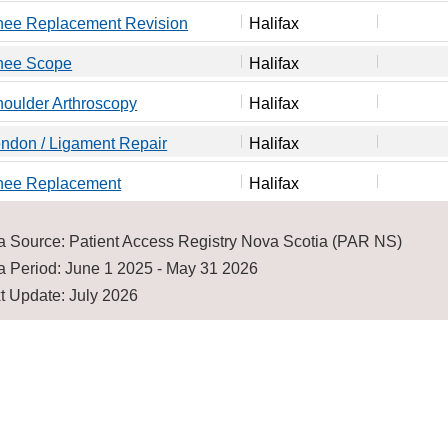
nee Replacement Revision
Halifax
nee Scope
Halifax
oulder Arthroscopy
Halifax
ndon / Ligament Repair
Halifax
nee Replacement
Halifax
a Source: Patient Access Registry Nova Scotia (PAR NS)
a Period: June 1 2025 - May 31 2026
t Update: July 2026