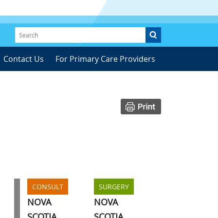
Contact Us
For Primary Care Providers
CONSULT
SURGERY
NOVA
NOVA
SCOTIA
SCOTIA