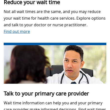
Reduce your wait time
Not all wait times are the same, and you may reduce
your wait time for health care services. Explore options
and talk to your doctor or nurse practitioner.
Find out more
Talk to your primary care provider
Wait time information can help you and your primary
care provider make informed decisions. Find wait times