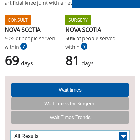
artificial knee joint with a new one.
CONSULT
SURGERY
NOVA SCOTIA
NOVA SCOTIA
50% of people served
50% of people served
within
?
within
?
69
81
days
days
Wait times
Wait Times by Surgeon
Wait Times Trends