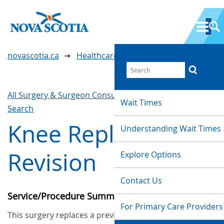
novascotia.ca
Healthcare Wait Times
All Surgery & Surgeon Consultations
Waittimes
Wait Times
Search
Knee Replacement
Understanding Wait Times
Revision
Explore Options
Contact Us
Service/Procedure Summary
For Primary Care Providers
This surgery replaces a previously implanted