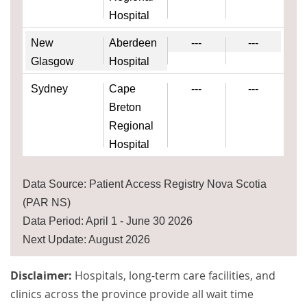
Hospital
New
Aberdeen
---
---
Glasgow
Hospital
Sydney
Cape
---
---
Breton
Regional
Hospital
Data Source: Patient Access Registry Nova Scotia
(PAR NS)
Data Period: April 1 - June 30 2026
Next Update: August 2026
Disclaimer:
Hospitals, long-term care facilities, and
clinics across the province provide all wait time