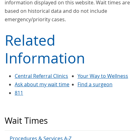
information displayed on this website. Wait times are
based on historical data and do not include
emergency/priority cases.
Related
Information
Central Referral Clinics
Your Way to Wellness
Ask about my wait time
Find a surgeon
811
Wait Times
Procedures & Services A-Z