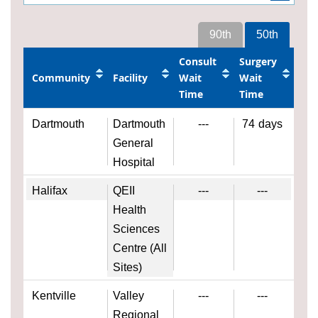
90th
50th
Consult
Surgery
Community
Facility
Wait
Wait
Time
Time
Dartmouth
Dartmouth
---
74
days
General
Hospital
Halifax
QEII
---
---
Health
Sciences
Centre (All
Sites)
Kentville
Valley
---
---
Regional