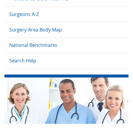
Surgeons A-Z
Surgery Area Body Map
National Benchmarks
Search Help