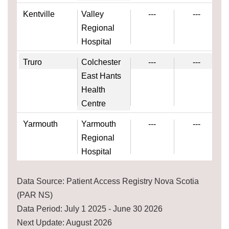
Kentville
Valley
---
---
Regional
Hospital
Truro
Colchester
---
---
East Hants
Health
Centre
Yarmouth
Yarmouth
---
---
Regional
Hospital
Data Source: Patient Access Registry Nova Scotia
(PAR NS)
Data Period: July 1 2025 - June 30 2026
Next Update: August 2026