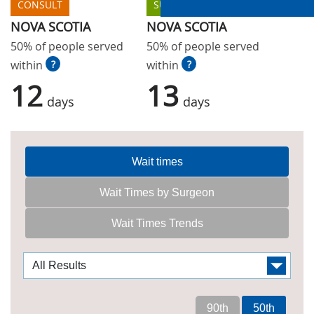
CONSULT
SURGERY
NOVA SCOTIA
NOVA SCOTIA
50% of people served
50% of people served
within
?
within
?
12
13
days
days
Wait times
Wait Times by Surgeon
Wait Times Trends
90th
50th