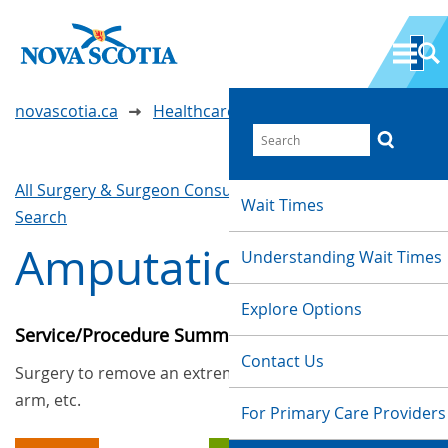
novascotia.ca
Healthcare Wait Times
All Surgery & Surgeon Consultations
Waittimes
Wait Times
Search
Amputations
Understanding Wait Times
Explore Options
Service/Procedure Summary
Contact Us
Surgery to remove an extremity such as a foot,
arm, etc.
For Primary Care Providers