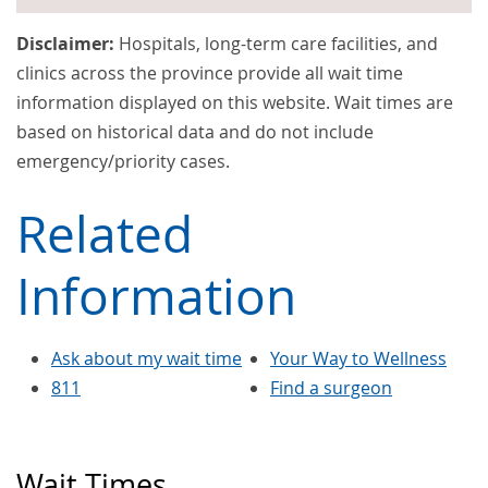
Disclaimer:
Hospitals, long-term care facilities, and
clinics across the province provide all wait time
information displayed on this website. Wait times are
based on historical data and do not include
emergency/priority cases.
Related
Information
Ask about my wait time
Your Way to Wellness
811
Find a surgeon
Wait Times