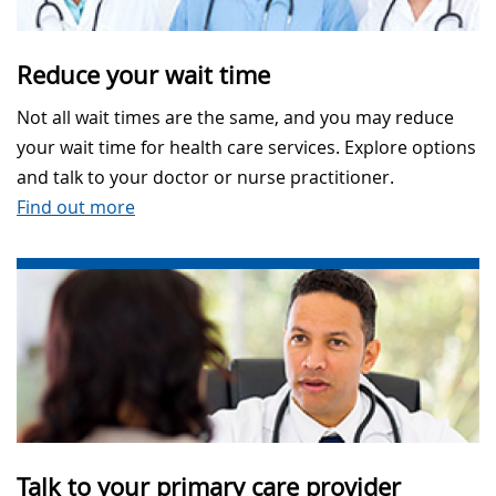
Reduce your wait time
Not all wait times are the same, and you may reduce
your wait time for health care services. Explore options
and talk to your doctor or nurse practitioner.
Find out more
Talk to your primary care provider