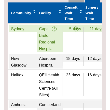
Consult
Surgery
Community
Facility
Wait
Wait
Time
Time
Sydney
Cape
5
days
11
days
Breton
Regional
Hospital
New
Aberdeen
18
days
12
days
Glasgow
Hospital
Halifax
QEII Health
23
days
16
days
Sciences
Centre (All
Sites)
Amherst
Cumberland
---
---