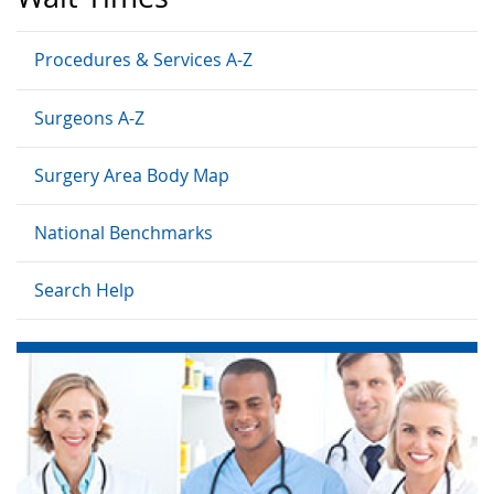
Procedures & Services A-Z
Surgeons A-Z
Surgery Area Body Map
National Benchmarks
Search Help