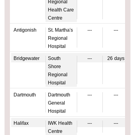
Regional
Health Care
Centre
Antigonish
St. Martha's
---
---
Regional
Hospital
Bridgewater
South
---
26
days
Shore
Regional
Hospital
Dartmouth
Dartmouth
---
---
General
Hospital
Halifax
IWK Health
---
---
Centre