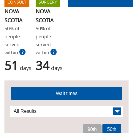
CONSULT
SURGERY
NOVA
NOVA
SCOTIA
SCOTIA
50% of
50% of
people
people
served
served
within
?
within
?
51
34
days
days
Wait times
90th
50th