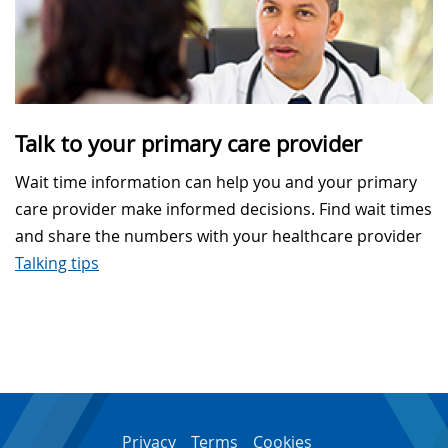
Talk to your primary care provider
Wait time information can help you and your primary
care provider make informed decisions. Find wait times
and share the numbers with your healthcare provider
Talking tips
Privacy
Terms
Cookies