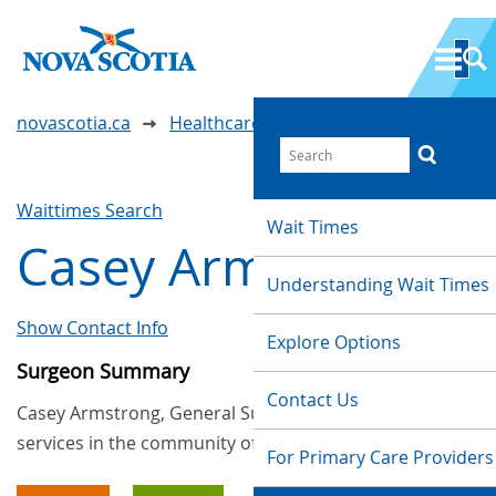
novascotia.ca
Healthcare Wait Times
Waittimes Search
Wait Times
Casey Armstrong
Understanding Wait Times
Show Contact Info
Explore Options
Surgeon Summary
Contact Us
Casey Armstrong, General Surgery, provides
services in the community of Kentville
For Primary Care Providers