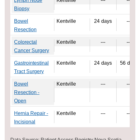
Lymph Node
Kentville
---
---
Biopsy
Bowel
Kentville
24
days
---
Resection
Colorectal
Kentville
---
---
Cancer Surgery
Gastrointestinal
Kentville
24
days
56
days
Tract Surgery
Bowel
Kentville
---
---
Resection -
Open
Hernia Repair -
Kentville
---
---
Incisional
Data Source: Patient Access Registry Nova Scotia