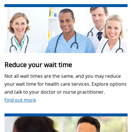
Reduce your wait time
Not all wait times are the same, and you may reduce
your wait time for health care services. Explore options
and talk to your doctor or nurse practitioner.
Find out more