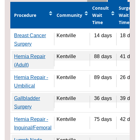
Consult
Surgery
Procedure
Community
Wait
Wait
Time
Time
Breast Cancer
Kentville
14
days
18
days
Surgery
Hernia Repair
Kentville
88
days
41
days
(Adult)
Hernia Repair -
Kentville
89
days
26
days
Umbilical
Gallbladder
Kentville
36
days
39
days
Surgery
Hernia Repair -
Kentville
75
days
42
days
Inguinal/Femoral