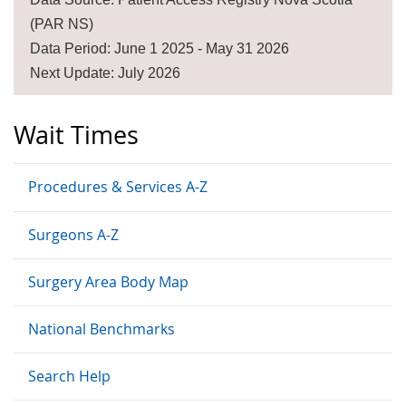
(PAR NS)
Data Period: June 1 2025 - May 31 2026
Next Update: July 2026
Wait Times
Procedures & Services A-Z
Surgeons A-Z
Surgery Area Body Map
National Benchmarks
Search Help