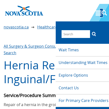
novascotia.ca
Healthcare Wait Times
All Surgery & Surgeon Consultations
Waittimes
Wait Times
Search
Hernia Repair -
Understanding Wait Times
Inguinal/Femoral
Explore Options
Contact Us
Service/Procedure Summary
For Primary Care Providers
Repair of a hernia in the groin area. A hernia