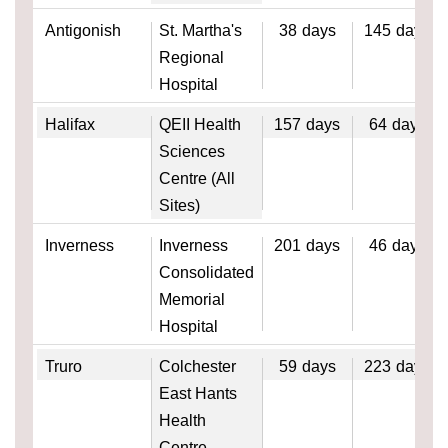
Antigonish
St. Martha's
38
days
145
days
Regional
Hospital
Halifax
QEII Health
157
days
64
days
Sciences
Centre (All
Sites)
Inverness
Inverness
201
days
46
days
Consolidated
Memorial
Hospital
Truro
Colchester
59
days
223
days
East Hants
Health
Centre