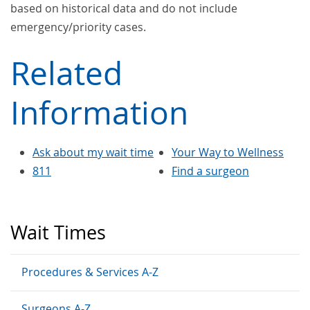
based on historical data and do not include
emergency/priority cases.
Related
Information
Ask about my wait time
Your Way to Wellness
811
Find a surgeon
Wait Times
Procedures & Services A-Z
Surgeons A-Z