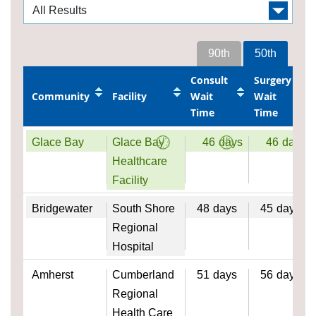
90th
50th
Consult
Surgery
Community
Facility
Wait
Wait
Time
Time
Glace Bay
Glace Bay
46
days
46
days
Healthcare
Facility
Bridgewater
South Shore
48
days
45
days
Regional
Hospital
Amherst
Cumberland
51
days
56
days
Regional
Health Care