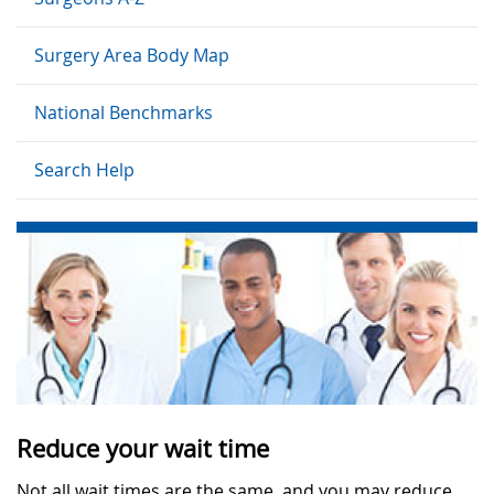
Surgery Area Body Map
National Benchmarks
Search Help
Reduce your wait time
Not all wait times are the same, and you may reduce