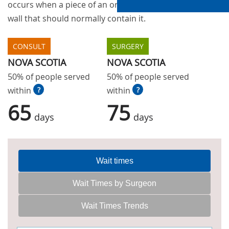
occurs when a piece of an organ sticks through the
wall that should normally contain it.
CONSULT
SURGERY
NOVA SCOTIA
NOVA SCOTIA
50% of people served
50% of people served
within
?
within
?
65
75
days
days
Wait times
Wait Times by Surgeon
Wait Times Trends