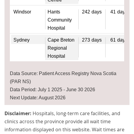
Windsor
Hants
242
days
41
days
Community
Hospital
Sydney
Cape Breton
273
days
61
days
Regional
Hospital
Data Source: Patient Access Registry Nova Scotia
(PAR NS)
Data Period: July 1 2025 - June 30 2026
Next Update: August 2026
Disclaimer:
Hospitals, long-term care facilities, and
clinics across the province provide all wait time
information displayed on this website. Wait times are