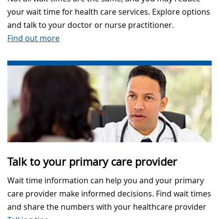
your wait time for health care services. Explore options
and talk to your doctor or nurse practitioner.
Find out more
Talk to your primary care provider
Wait time information can help you and your primary
care provider make informed decisions. Find wait times
and share the numbers with your healthcare provider