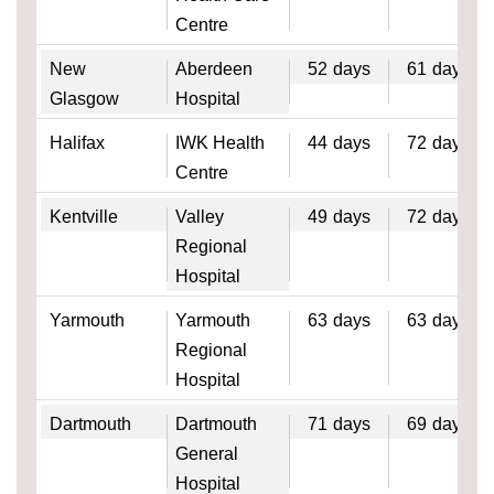
Centre
New
Aberdeen
52
days
61
days
Glasgow
Hospital
Halifax
IWK Health
44
days
72
days
Centre
Kentville
Valley
49
days
72
days
Regional
Hospital
Yarmouth
Yarmouth
63
days
63
days
Regional
Hospital
Dartmouth
Dartmouth
71
days
69
days
General
Hospital