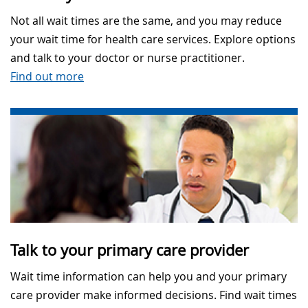
Not all wait times are the same, and you may reduce
your wait time for health care services. Explore options
and talk to your doctor or nurse practitioner.
Find out more
Talk to your primary care provider
Wait time information can help you and your primary
care provider make informed decisions. Find wait times