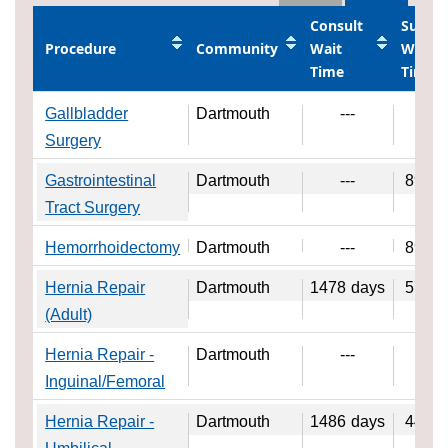
Consult
Surger
Procedure
Community
Wait
Wait
Time
Time
Gallbladder
Dartmouth
---
---
Surgery
Gastrointestinal
Dartmouth
---
89
da
Tract Surgery
Hemorrhoidectomy
Dartmouth
---
89
da
Hernia Repair
Dartmouth
1478
days
57
da
(Adult)
Hernia Repair -
Dartmouth
---
---
Inguinal/Femoral
Hernia Repair -
Dartmouth
1486
days
44
da