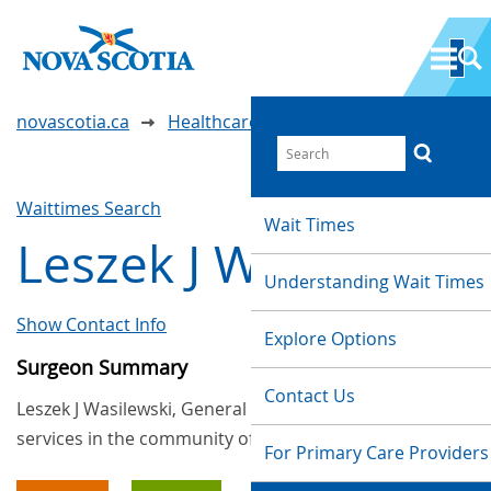
novascotia.ca
Healthcare Wait Times
Waittimes Search
Wait Times
Leszek J Wasilewski
Understanding Wait Times
Show Contact Info
Explore Options
Surgeon Summary
Contact Us
Leszek J Wasilewski, General Surgery, provides
services in the community of Dartmouth
For Primary Care Providers