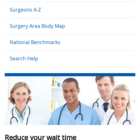
Surgeons A-Z
Surgery Area Body Map
National Benchmarks
Search Help
Reduce your wait time