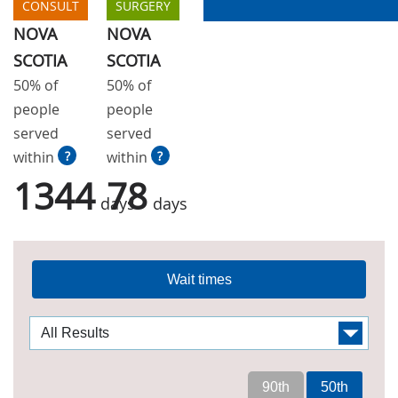
CONSULT
SURGERY
NOVA
NOVA
SCOTIA
SCOTIA
50% of
50% of
people
people
served
served
within
?
within
?
1344
78
days
days
Wait times
90th
50th