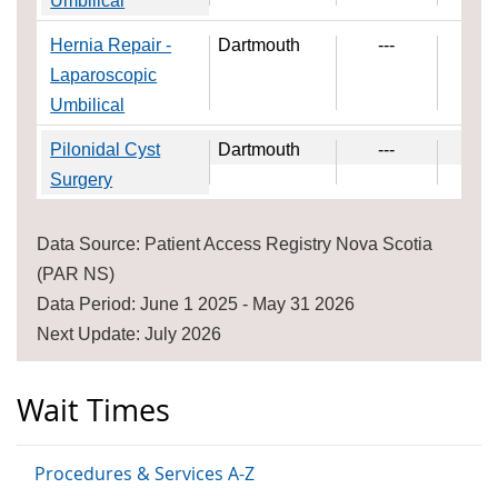
Umbilical
Hernia Repair -
Dartmouth
---
---
Laparoscopic
Umbilical
Pilonidal Cyst
Dartmouth
---
---
Surgery
Data Source: Patient Access Registry Nova Scotia
(PAR NS)
Data Period: June 1 2025 - May 31 2026
Next Update: July 2026
Wait Times
Procedures & Services A-Z