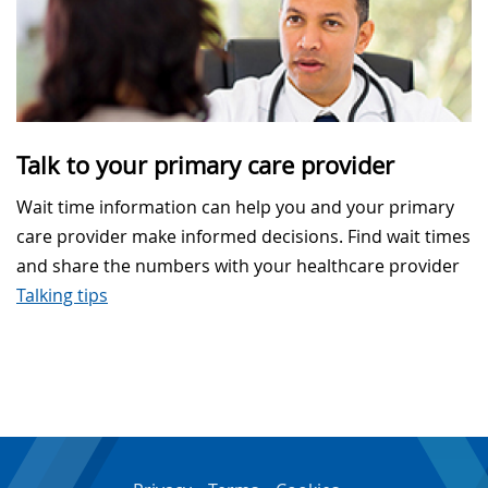
Talk to your primary care provider
Wait time information can help you and your primary
care provider make informed decisions. Find wait times
and share the numbers with your healthcare provider
Talking tips