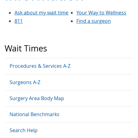
Ask about my wait time
Your Way to Wellness
811
Find a surgeon
Wait Times
Procedures & Services A-Z
Surgeons A-Z
Surgery Area Body Map
National Benchmarks
Search Help