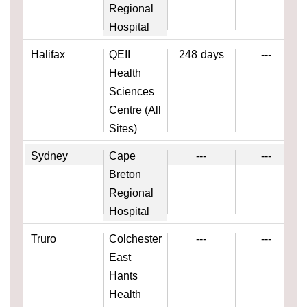
Regional
Hospital
Halifax
QEII
248
days
---
Health
Sciences
Centre (All
Sites)
Sydney
Cape
---
---
Breton
Regional
Hospital
Truro
Colchester
---
---
East
Hants
Health