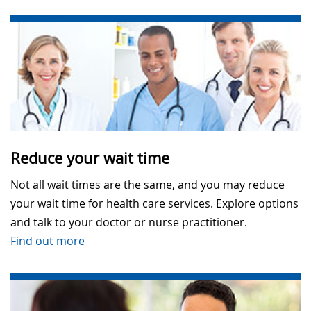
Reduce your wait time
Not all wait times are the same, and you may reduce
your wait time for health care services. Explore options
and talk to your doctor or nurse practitioner.
Find out more