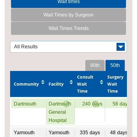
Wait times
Wait Times by Surgeon
Wait Times Trends
90th
50th
Consult
Surgery
Community
Facility
Wait
Wait
Time
Time
Dartmouth
Dartmouth
240
days
58
days
General
Hospital
Yarmouth
Yarmouth
335
days
48
days