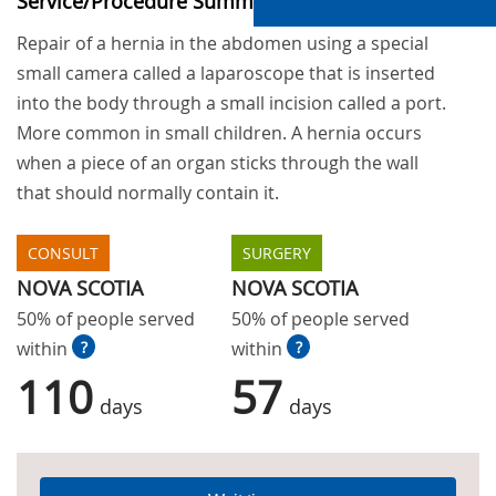
Service/Procedure Summary
Repair of a hernia in the abdomen using a special
small camera called a laparoscope that is inserted
into the body through a small incision called a port.
More common in small children. A hernia occurs
when a piece of an organ sticks through the wall
that should normally contain it.
CONSULT
SURGERY
NOVA SCOTIA
NOVA SCOTIA
50% of people served
50% of people served
within
?
within
?
110
57
days
days