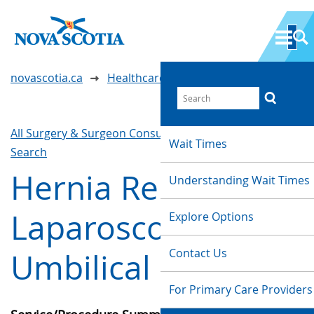
novascotia.ca
Healthcare Wait Times
All Surgery & Surgeon Consultations
Waittimes
Wait Times
Search
Hernia Repair -
Understanding Wait Times
Laparoscopic
Explore Options
Contact Us
Umbilical
For Primary Care Providers