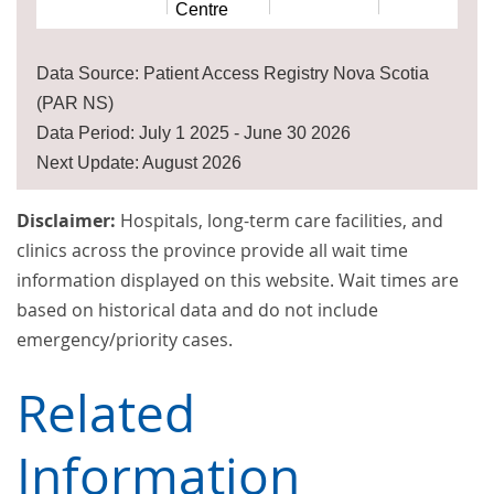
Centre
Data Source: Patient Access Registry Nova Scotia
(PAR NS)
Data Period: July 1 2025 - June 30 2026
Next Update: August 2026
Disclaimer:
Hospitals, long-term care facilities, and
clinics across the province provide all wait time
information displayed on this website. Wait times are
based on historical data and do not include
emergency/priority cases.
Related
Information