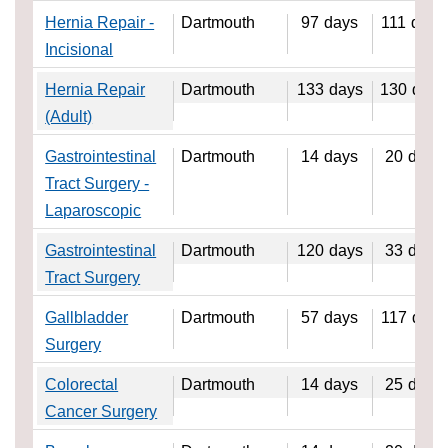
Hernia Repair -
Dartmouth
97
days
111
days
Incisional
Hernia Repair
Dartmouth
133
days
130
days
(Adult)
Gastrointestinal
Dartmouth
14
days
20
days
Tract Surgery -
Laparoscopic
Gastrointestinal
Dartmouth
120
days
33
days
Tract Surgery
Gallbladder
Dartmouth
57
days
117
days
Surgery
Colorectal
Dartmouth
14
days
25
days
Cancer Surgery