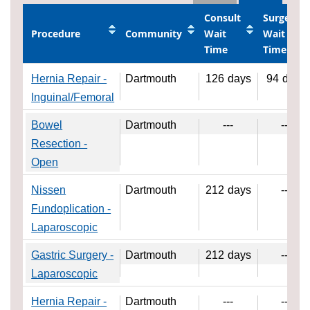
Consult
Surgery
Procedure
Community
Wait
Wait
Time
Time
Hernia Repair -
Dartmouth
126
days
94
days
Inguinal/Femoral
Bowel
Dartmouth
---
---
Resection -
Open
Nissen
Dartmouth
212
days
---
Fundoplication -
Laparoscopic
Gastric Surgery -
Dartmouth
212
days
---
Laparoscopic
Hernia Repair -
Dartmouth
---
---