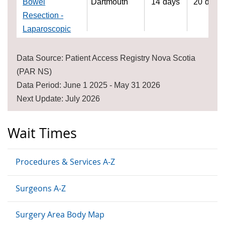
Bowel
Dartmouth
14
days
20
days
Resection -
Laparoscopic
Data Source: Patient Access Registry Nova Scotia
(PAR NS)
Data Period: June 1 2025 - May 31 2026
Next Update: July 2026
Wait Times
Procedures & Services A-Z
Surgeons A-Z
Surgery Area Body Map