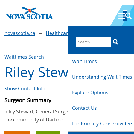
novascotia.ca
Healthcare Wait Times
Waittimes Search
Wait Times
Riley Stewart
Understanding Wait Times
Show Contact Info
Explore Options
Surgeon Summary
Contact Us
Riley Stewart, General Surgery, provides services in
the community of Dartmouth
For Primary Care Providers