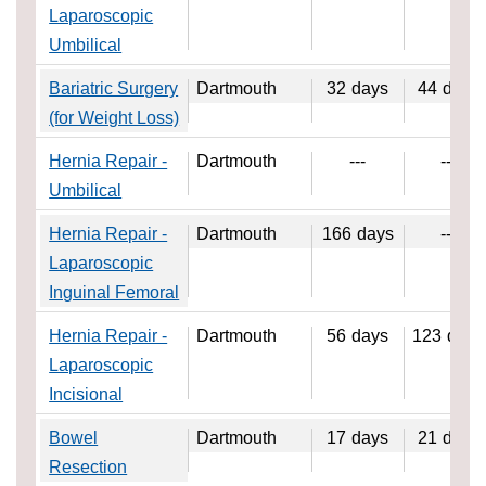
Laparoscopic
Umbilical
Bariatric Surgery
Dartmouth
32
days
44
days
(for Weight Loss)
Hernia Repair -
Dartmouth
---
---
Umbilical
Hernia Repair -
Dartmouth
166
days
---
Laparoscopic
Inguinal Femoral
Hernia Repair -
Dartmouth
56
days
123
days
Laparoscopic
Incisional
Bowel
Dartmouth
17
days
21
days
Resection