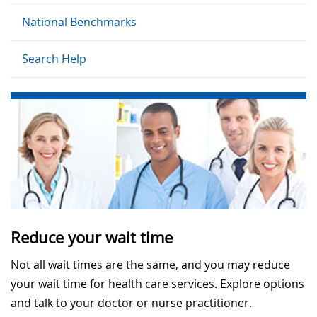
National Benchmarks
Search Help
Reduce your wait time
Not all wait times are the same, and you may reduce
your wait time for health care services. Explore options
and talk to your doctor or nurse practitioner.