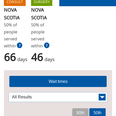
CONSULT
SURGERY
NOVA
NOVA
SCOTIA
SCOTIA
50% of
50% of
people
people
served
served
within
?
within
?
66
46
days
days
Wait times
90th
50th