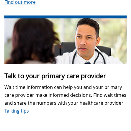
Find out more
Talk to your primary care provider
Wait time information can help you and your primary
care provider make informed decisions. Find wait times
and share the numbers with your healthcare provider
Talking tips