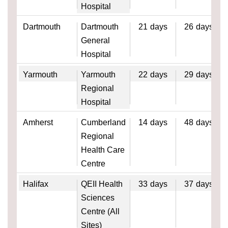
Hospital
Dartmouth
Dartmouth
21
days
26
days
General
Hospital
Yarmouth
Yarmouth
22
days
29
days
Regional
Hospital
Amherst
Cumberland
14
days
48
days
Regional
Health Care
Centre
Halifax
QEII Health
33
days
37
days
Sciences
Centre (All
Sites)