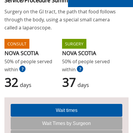
Service/Procedure Summary
Surgery on the GI tract, the path that food follows
through the body, using a special small camera
called a laparoscope.
CONSULT
SURGERY
NOVA SCOTIA
NOVA SCOTIA
50% of people served
50% of people served
within
?
within
?
32
37
days
days
Wait times
Wait Times by Surgeon