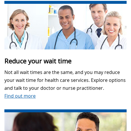
Reduce your wait time
Not all wait times are the same, and you may reduce
your wait time for health care services. Explore options
and talk to your doctor or nurse practitioner.
Find out more