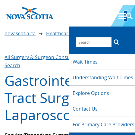
novascotia.ca
Healthcare Wait Times
All Surgery & Surgeon Consultations
Waittimes
Wait Times
Search
Gastrointestinal
Understanding Wait Times
Tract Surgery -
Explore Options
Contact Us
Laparoscopic
For Primary Care Providers