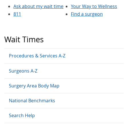
Ask about my wait time
Your Way to Wellness
811
Find a surgeon
Wait Times
Procedures & Services A-Z
Surgeons A-Z
Surgery Area Body Map
National Benchmarks
Search Help