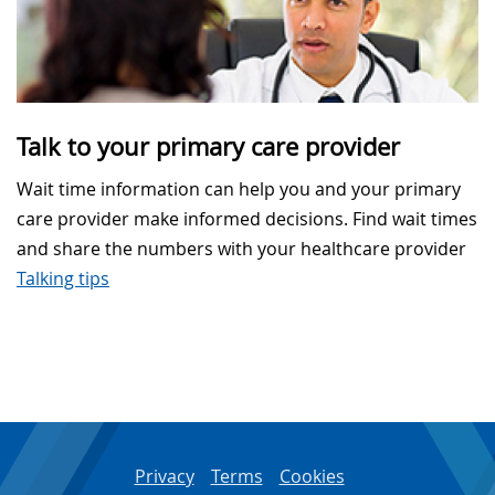
Talk to your primary care provider
Wait time information can help you and your primary
care provider make informed decisions. Find wait times
and share the numbers with your healthcare provider
Talking tips
Privacy
Terms
Cookies