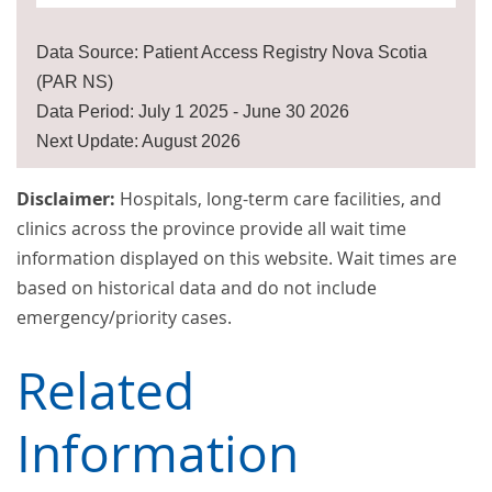
Data Source: Patient Access Registry Nova Scotia
(PAR NS)
Data Period: July 1 2025 - June 30 2026
Next Update: August 2026
Disclaimer:
Hospitals, long-term care facilities, and
clinics across the province provide all wait time
information displayed on this website. Wait times are
based on historical data and do not include
emergency/priority cases.
Related
Information