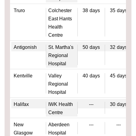
Truro
Colchester
38
days
35
days
East Hants
Health
Centre
Antigonish
St. Martha's
50
days
32
days
Regional
Hospital
Kentville
Valley
40
days
45
days
Regional
Hospital
Halifax
IWK Health
---
30
days
Centre
New
Aberdeen
---
---
Glasgow
Hospital