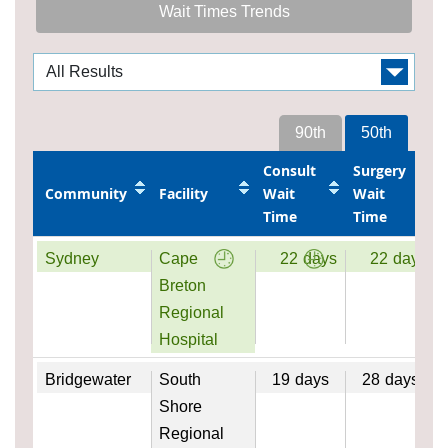
Wait Times Trends
90th
50th
Consult
Surgery
Community
Facility
Wait
Wait
Time
Time
Sydney
Cape
22
days
22
days
Breton
Regional
Hospital
Bridgewater
South
19
days
28
days
Shore
Regional