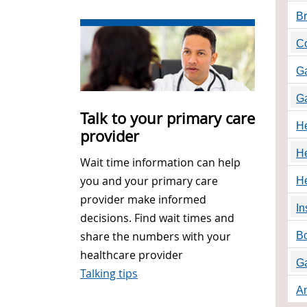
Br
Co
Ga
Ga
Talk to your primary care
He
provider
He
Wait time information can help
you and your primary care
He
provider make informed
In
decisions. Find wait times and
share the numbers with your
Bo
healthcare provider
Ga
Talking tips
A