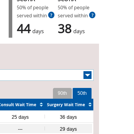
50% of people
50% of people
served within
?
served within
?
44
38
days
days
90th
50th
Consult Wait Time
Surgery Wait Time
25
days
36
days
---
29
days