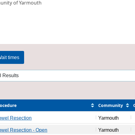
nity of Yarmouth
ait times
ocedure
Community
owel Resection
Yarmouth
wel Resection - Open
Yarmouth