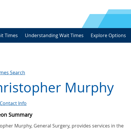
it Times
Understanding Wait Times
Explore Options
imes Search
hristopher Murphy
Contact Info
eon Summary
topher Murphy, General Surgery, provides services in the