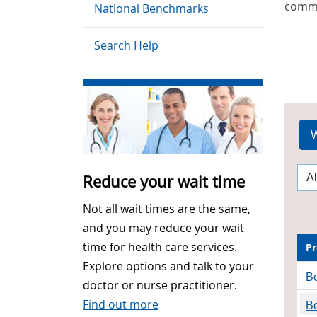
commu
National Benchmarks
Search Help
W
Reduce your wait time
Not all wait times are the same,
and you may reduce your wait
time for health care services.
Pr
Explore options and talk to your
B
doctor or nurse practitioner.
Find out more
Bo