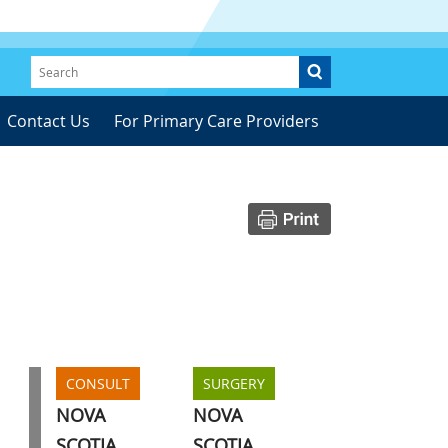
Contact Us
For Primary Care Providers
CONSULT
SURGERY
NOVA
NOVA
SCOTIA
SCOTIA