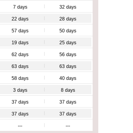
7
days
32
days
22
days
28
days
57
days
50
days
19
days
25
days
62
days
56
days
63
days
63
days
58
days
40
days
3
days
8
days
37
days
37
days
37
days
37
days
---
---