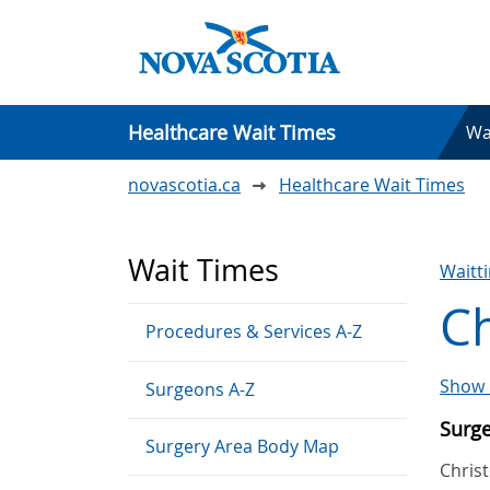
Healthcare Wait Times
Wa
novascotia.ca
Healthcare Wait Times
Wait Times
Waitt
C
Procedures & Services A-Z
Show 
Surgeons A-Z
Surg
Surgery Area Body Map
Chris