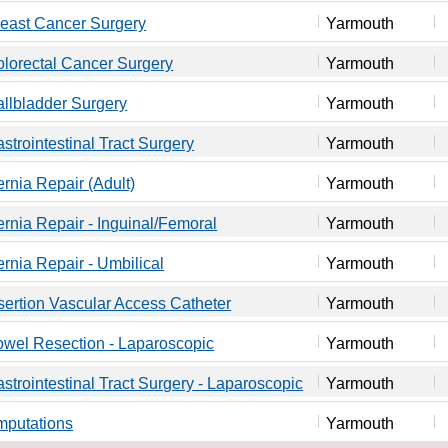
east Cancer Surgery
Yarmouth
lorectal Cancer Surgery
Yarmouth
llbladder Surgery
Yarmouth
strointestinal Tract Surgery
Yarmouth
rnia Repair (Adult)
Yarmouth
rnia Repair - Inguinal/Femoral
Yarmouth
rnia Repair - Umbilical
Yarmouth
sertion Vascular Access Catheter
Yarmouth
wel Resection - Laparoscopic
Yarmouth
strointestinal Tract Surgery - Laparoscopic
Yarmouth
mputations
Yarmouth