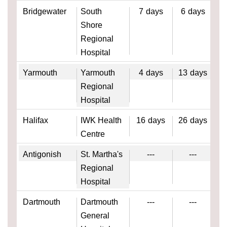
Bridgewater
South
7
days
6
days
Shore
Regional
Hospital
Yarmouth
Yarmouth
4
days
13
days
Regional
Hospital
Halifax
IWK Health
16
days
26
days
Centre
Antigonish
St. Martha's
---
---
Regional
Hospital
Dartmouth
Dartmouth
---
---
General