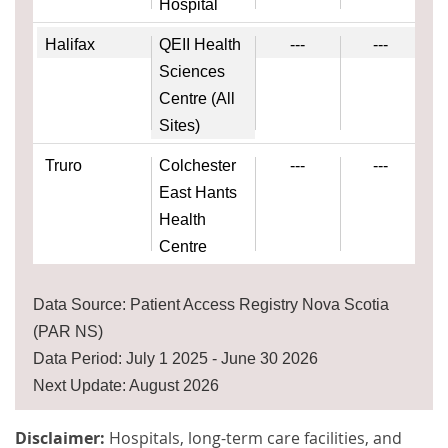
Hospital
Halifax
QEII Health
---
---
Sciences
Centre (All
Sites)
Truro
Colchester
---
---
East Hants
Health
Centre
Data Source: Patient Access Registry Nova Scotia
(PAR NS)
Data Period: July 1 2025 - June 30 2026
Next Update: August 2026
Disclaimer:
Hospitals, long-term care facilities, and