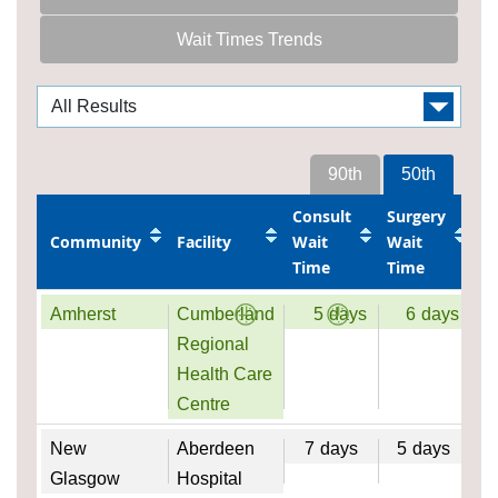
Wait Times Trends
90th
50th
Consult
Surgery
Community
Facility
Wait
Wait
Time
Time
Amherst
Cumberland
5
days
6
days
Regional
Health Care
Centre
New
Aberdeen
7
days
5
days
Glasgow
Hospital