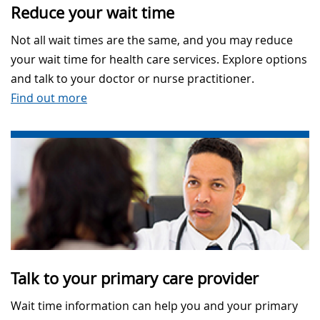
Reduce your wait time
Not all wait times are the same, and you may reduce
your wait time for health care services. Explore options
and talk to your doctor or nurse practitioner.
Find out more
Talk to your primary care provider
Wait time information can help you and your primary