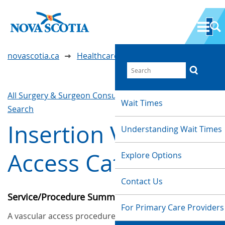
novascotia.ca
Healthcare Wait Times
All Surgery & Surgeon Consultations
Waittimes
Wait Times
Search
Insertion Vascular
Understanding Wait Times
Access Catheter
Explore Options
Contact Us
Service/Procedure Summary
For Primary Care Providers
A vascular access procedure involves the insertion