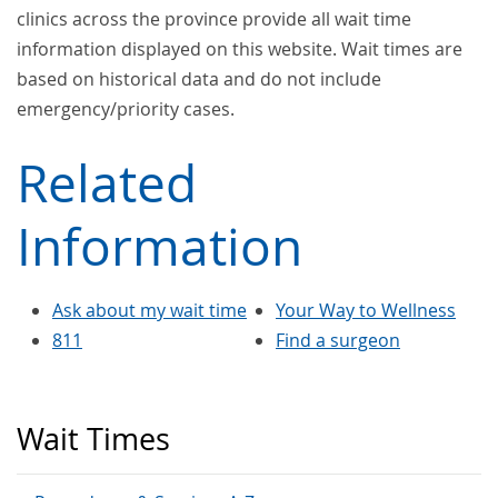
clinics across the province provide all wait time
information displayed on this website. Wait times are
based on historical data and do not include
emergency/priority cases.
Related
Information
Ask about my wait time
Your Way to Wellness
811
Find a surgeon
Wait Times