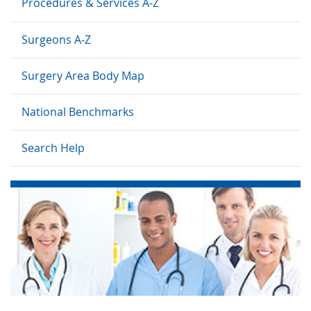
Procedures & Services A-Z
Surgeons A-Z
Surgery Area Body Map
National Benchmarks
Search Help