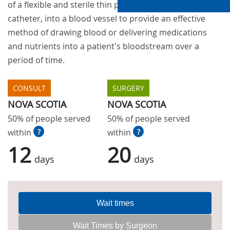
of a flexible and sterile thin plastic tube, or
catheter, into a blood vessel to provide an effective
method of drawing blood or delivering medications
and nutrients into a patient's bloodstream over a
period of time.
CONSULT
SURGERY
NOVA SCOTIA
NOVA SCOTIA
50% of people served
50% of people served
within
?
within
?
12
20
days
days
Wait times
Wait Times by Surgeon