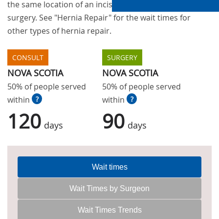
the same location of an incision from a previous
surgery. See "Hernia Repair" for the wait times for
other types of hernia repair.
CONSULT
SURGERY
NOVA SCOTIA
NOVA SCOTIA
50% of people served
50% of people served
within
?
within
?
120
90
days
days
Wait times
Wait Times by Surgeon
Wait Times Trends