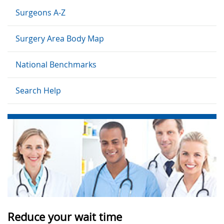
Surgeons A-Z
Surgery Area Body Map
National Benchmarks
Search Help
Reduce your wait time