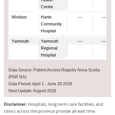
Centre
Windsor
Hants
---
---
Community
Hospital
Yarmouth
Yarmouth
---
---
Regional
Hospital
Data Source: Patient Access Registry Nova Scotia
(PAR NS)
Data Period: April 1 - June 30 2026
Next Update: August 2026
Disclaimer:
Hospitals, long-term care facilities, and
clinics across the province provide all wait time