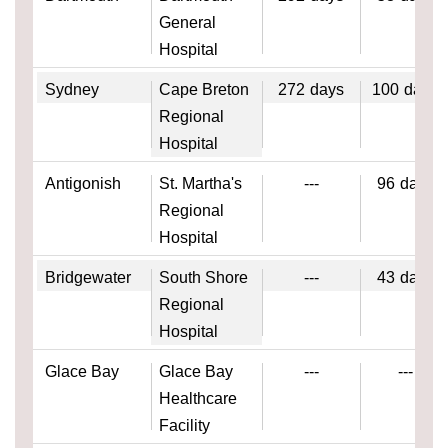
General
Hospital
Sydney
Cape Breton
272
days
100
days
Regional
Hospital
Antigonish
St. Martha's
---
96
days
Regional
Hospital
Bridgewater
South Shore
---
43
days
Regional
Hospital
Glace Bay
Glace Bay
---
---
Healthcare
Facility