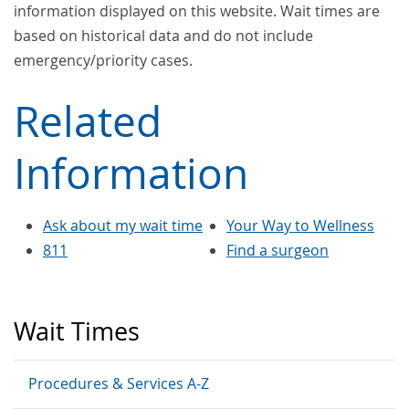
information displayed on this website. Wait times are
based on historical data and do not include
emergency/priority cases.
Related
Information
Ask about my wait time
Your Way to Wellness
811
Find a surgeon
Wait Times
Procedures & Services A-Z