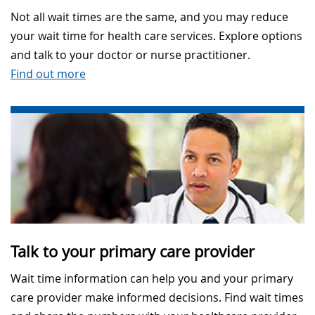
Not all wait times are the same, and you may reduce
your wait time for health care services. Explore options
and talk to your doctor or nurse practitioner.
Find out more
Talk to your primary care provider
Wait time information can help you and your primary
care provider make informed decisions. Find wait times