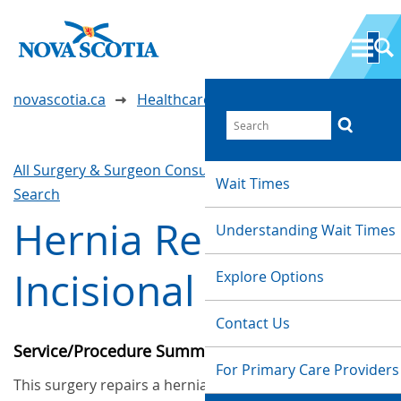
novascotia.ca
Healthcare Wait Times
All Surgery & Surgeon Consultations
Waittimes
Wait Times
Search
Hernia Repair -
Understanding Wait Times
Incisional
Explore Options
Contact Us
Service/Procedure Summary
For Primary Care Providers
This surgery repairs a hernia that has formed in