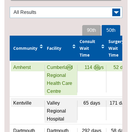
90th
50th
Consult
Surgery
Community
Facility
Wait
Wait
Time
Time
Amherst
Cumberland
114
days
52
days
Regional
Health Care
Centre
Kentville
Valley
65
days
171
days
Regional
Hospital
Dartmouth
Dartmouth
292
days
58
days