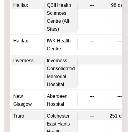
Halifax
QEII Health
---
98
days
Sciences
Centre (All
Sites)
Halifax
IWK Health
---
---
Centre
Inverness
Inverness
---
---
Consolidated
Memorial
Hospital
New
Aberdeen
---
---
Glasgow
Hospital
Truro
Colchester
---
251
days
East Hants
Health