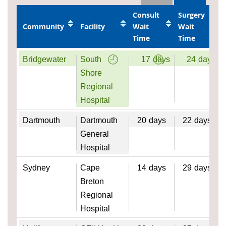
Consult
Surgery
Community
Facility
Wait
Wait
Time
Time
Bridgewater
South
17
days
24
days
Shore
Regional
Hospital
Dartmouth
Dartmouth
20
days
22
days
General
Hospital
Sydney
Cape
14
days
29
days
Breton
Regional
Hospital