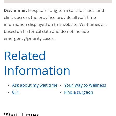
Disclaimer:
Hospitals, long-term care facilities, and
clinics across the province provide all wait time
information displayed on this website. Wait times are
based on historical data and do not include
emergency/priority cases.
Related
Information
Ask about my wait time
Your Way to Wellness
811
Find a surgeon
Wait Times