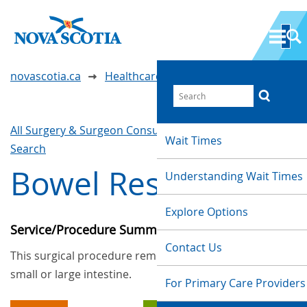
novascotia.ca
Healthcare Wait Times
All Surgery & Surgeon Consultations
Waittimes
Wait Times
Search
Bowel Resection
Understanding Wait Times
Explore Options
Service/Procedure Summary
Contact Us
This surgical procedure removes all or part of the
small or large intestine.
For Primary Care Providers