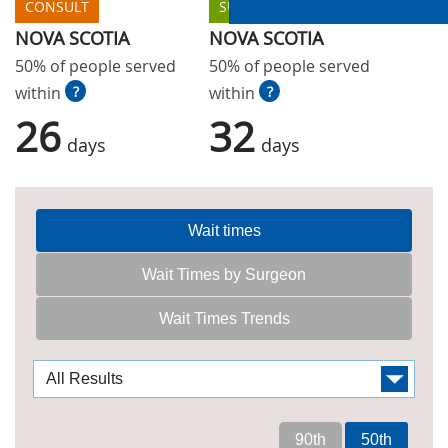
CONSULT
SURGERY
NOVA SCOTIA
NOVA SCOTIA
50% of people served
50% of people served
within
?
within
?
26
32
days
days
Wait times
Wait Times by Surgeon
Wait Times Trends
90th
50th