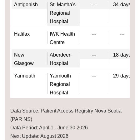
Antigonish
St. Martha's
---
34
days
Regional
Hospital
Halifax
IWK Health
---
---
Centre
New
Aberdeen
---
18
days
Glasgow
Hospital
Yarmouth
Yarmouth
---
29
days
Regional
Hospital
Data Source: Patient Access Registry Nova Scotia
(PAR NS)
Data Period: April 1 - June 30 2026
Next Update: August 2026