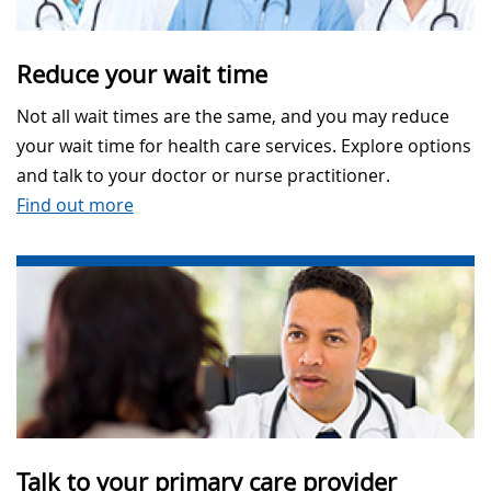
Reduce your wait time
Not all wait times are the same, and you may reduce
your wait time for health care services. Explore options
and talk to your doctor or nurse practitioner.
Find out more
Talk to your primary care provider