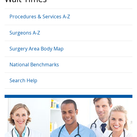
Procedures & Services A-Z
Surgeons A-Z
Surgery Area Body Map
National Benchmarks
Search Help