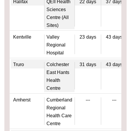
Halifax
QEII Health
22
days
37
days
Sciences
Centre (All
Sites)
Kentville
Valley
23
days
43
days
Regional
Hospital
Truro
Colchester
31
days
43
days
East Hants
Health
Centre
Amherst
Cumberland
---
---
Regional
Health Care
Centre