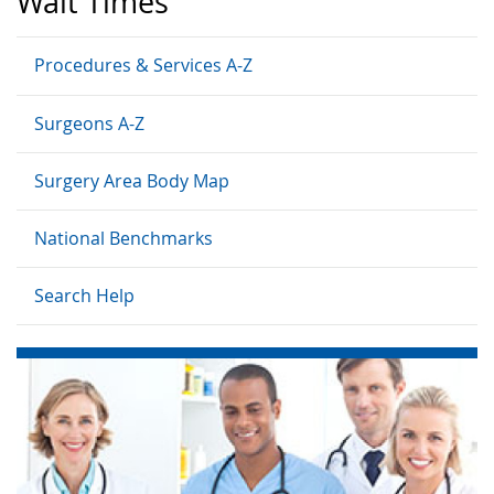
Wait Times
Procedures & Services A-Z
Surgeons A-Z
Surgery Area Body Map
National Benchmarks
Search Help