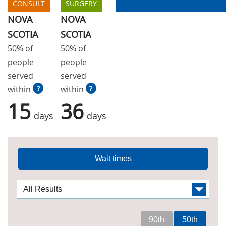
CONSULT
SURGERY
NOVA
NOVA
SCOTIA
SCOTIA
50% of
50% of
people
people
served
served
within
?
within
?
15
36
days
days
Wait times
90th
50th