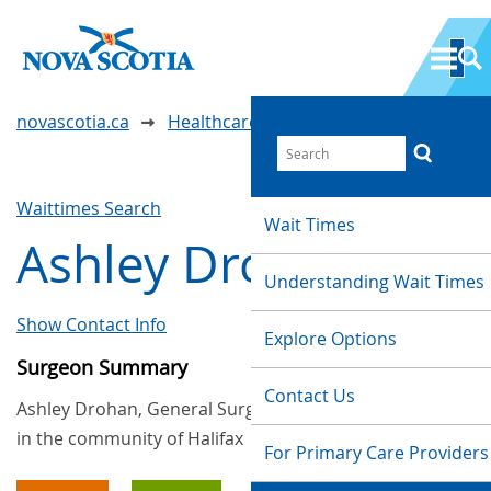
novascotia.ca
Healthcare Wait Times
Waittimes Search
Wait Times
Ashley Drohan
Understanding Wait Times
Show Contact Info
Explore Options
Surgeon Summary
Contact Us
Ashley Drohan, General Surgery, provides services
in the community of Halifax
For Primary Care Providers