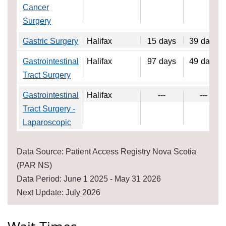
Cancer
Surgery
Gastric Surgery
Halifax
15
days
39
days
Gastrointestinal
Halifax
97
days
49
days
Tract Surgery
Gastrointestinal
Halifax
---
---
Tract Surgery -
Laparoscopic
Data Source: Patient Access Registry Nova Scotia
(PAR NS)
Data Period: June 1 2025 - May 31 2026
Next Update: July 2026