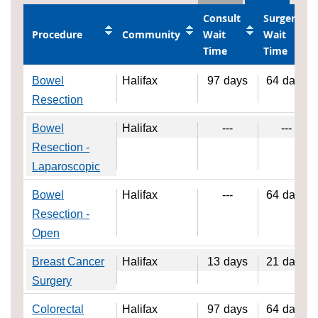
Consult
Surgery
Procedure
Community
Wait
Wait
Time
Time
Bowel
Halifax
97
days
64
days
Resection
Bowel
Halifax
---
---
Resection -
Laparoscopic
Bowel
Halifax
---
64
days
Resection -
Open
Breast Cancer
Halifax
13
days
21
days
Surgery
Colorectal
Halifax
97
days
64
days