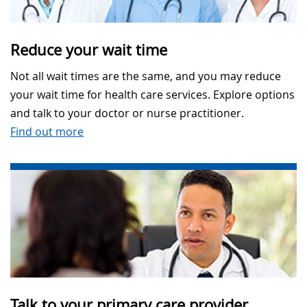
Reduce your wait time
Not all wait times are the same, and you may reduce
your wait time for health care services. Explore options
and talk to your doctor or nurse practitioner.
Find out more
Talk to your primary care provider