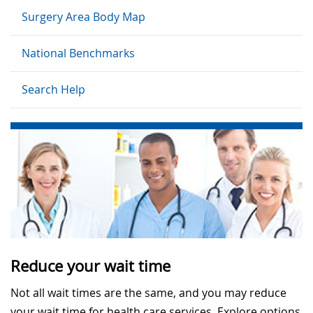
Surgery Area Body Map
National Benchmarks
Search Help
Reduce your wait time
Not all wait times are the same, and you may reduce
your wait time for health care services. Explore options