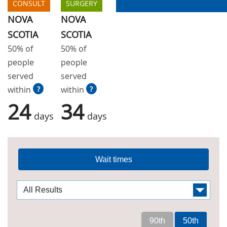
CONSULT
SURGERY
NOVA
NOVA
SCOTIA
SCOTIA
50% of
50% of
people
people
served
served
within
?
within
?
24
34
days
days
Wait times
90th
50th