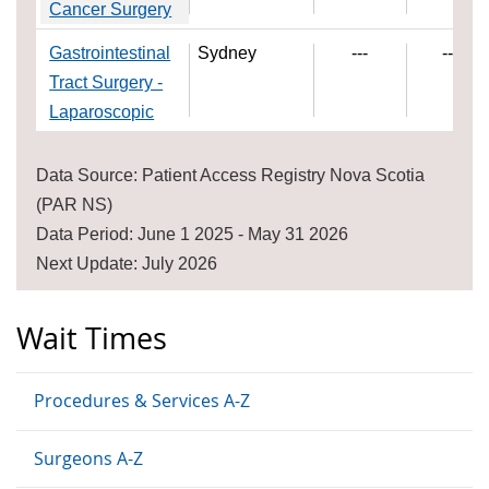
Cancer Surgery
Gastrointestinal
Sydney
---
---
Tract Surgery -
Laparoscopic
Data Source: Patient Access Registry Nova Scotia
(PAR NS)
Data Period: June 1 2025 - May 31 2026
Next Update: July 2026
Wait Times
Procedures & Services A-Z
Surgeons A-Z