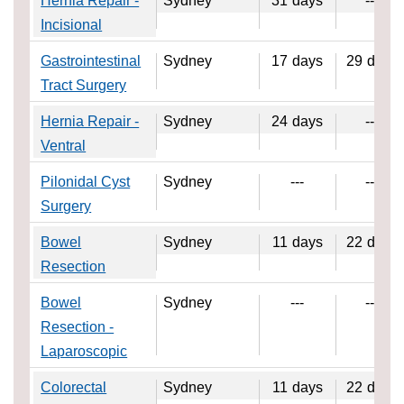
Hernia Repair -
Sydney
31
days
---
Incisional
Gastrointestinal
Sydney
17
days
29
days
Tract Surgery
Hernia Repair -
Sydney
24
days
---
Ventral
Pilonidal Cyst
Sydney
---
---
Surgery
Bowel
Sydney
11
days
22
days
Resection
Bowel
Sydney
---
---
Resection -
Laparoscopic
Colorectal
Sydney
11
days
22
days