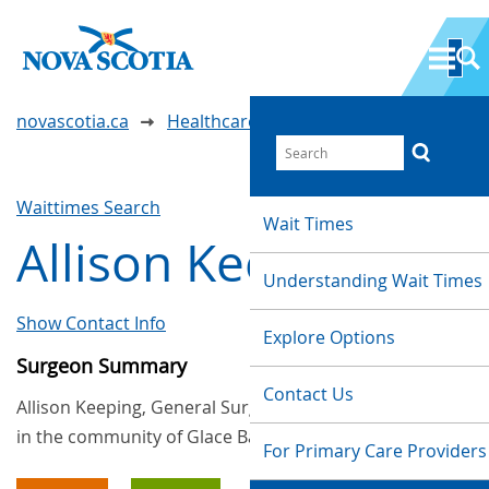
novascotia.ca
Healthcare Wait Times
Waittimes Search
Wait Times
Allison Keeping
Understanding Wait Times
Show Contact Info
Explore Options
Surgeon Summary
Contact Us
Allison Keeping, General Surgery, provides services
in the community of Glace Bay
For Primary Care Providers