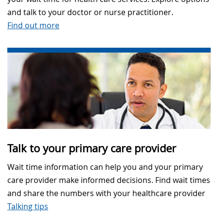
and talk to your doctor or nurse practitioner.
Find out more
Talk to your primary care provider
Wait time information can help you and your primary
care provider make informed decisions. Find wait times
and share the numbers with your healthcare provider
Talking tips