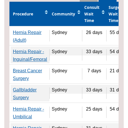
Consult
Surgery
Procedure
Community
Wait
Wait
Time
Time
Hernia Repair
Sydney
26
days
55
days
(Adult)
Hernia Repair -
Sydney
33
days
54
days
Inguinal/Femoral
Breast Cancer
Sydney
7
days
21
days
Surgery
Gallbladder
Sydney
33
days
31
days
Surgery
Hernia Repair -
Sydney
25
days
54
days
Umbilical