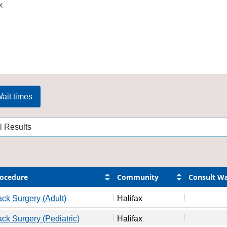
x
ait times
ocedure
Community
Consult Wa
ck Surgery (Adult)
Halifax
ck Surgery (Pediatric)
Halifax