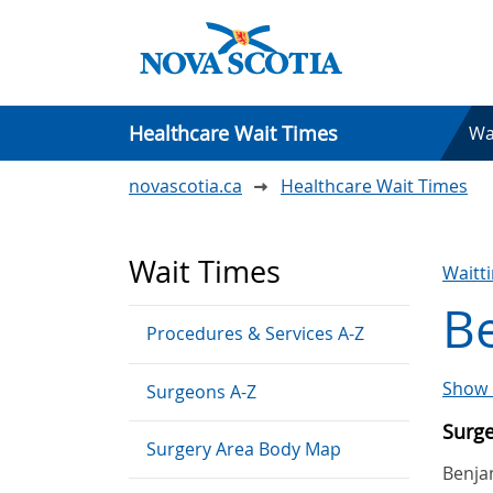
Healthcare Wait Times
Wa
novascotia.ca
Healthcare Wait Times
Wait Times
Waitt
Be
Procedures & Services A-Z
Show 
Surgeons A-Z
Surg
Surgery Area Body Map
Benja