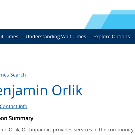
it Times
Understanding Wait Times
Explore Options
imes Search
njamin Orlik
Contact Info
eon Summary
min Orlik, Orthopaedic, provides services in the community 