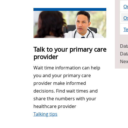
O
O
Te
Dat
Talk to your primary care
Dat
provider
Nex
Wait time information can help
you and your primary care
provider make informed
decisions. Find wait times and
share the numbers with your
healthcare provider
Talking tips