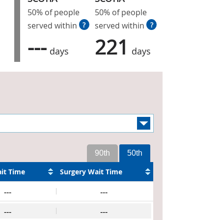
50% of people
50% of people
served within
?
served within
?
---
221
days
days
90th
50th
it Time
Surgery Wait Time
---
---
---
---