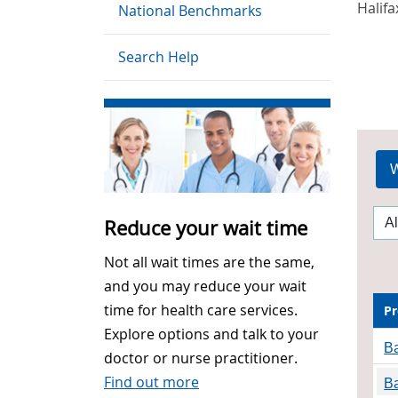
Halifa
National Benchmarks
Search Help
W
Reduce your wait time
Not all wait times are the same,
and you may reduce your wait
time for health care services.
Pr
Explore options and talk to your
Ba
doctor or nurse practitioner.
Find out more
Ba