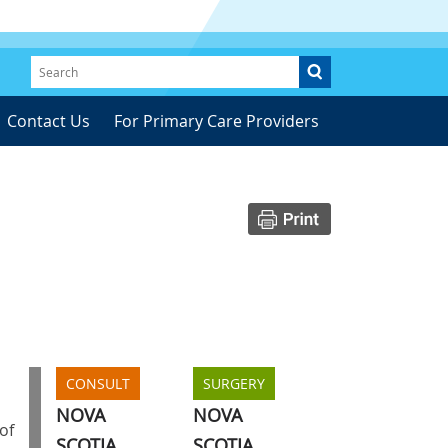
Contact Us
For Primary Care Providers
CONSULT
SURGERY
NOVA
NOVA
of
SCOTIA
SCOTIA