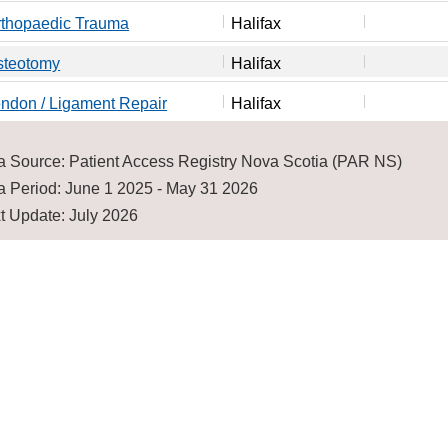
rthopaedic Trauma
Halifax
steotomy
Halifax
ndon / Ligament Repair
Halifax
a Source: Patient Access Registry Nova Scotia (PAR NS)
a Period: June 1 2025 - May 31 2026
t Update: July 2026