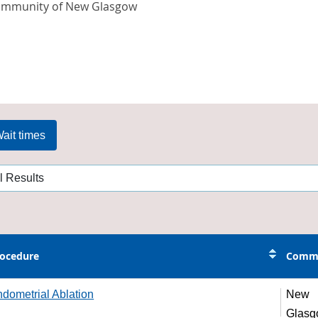
ommunity of New Glasgow
ait times
ocedure
Comm
dometrial Ablation
New
Glas