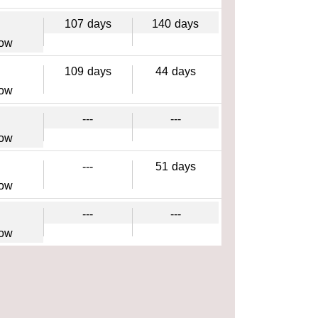
107
days
140
days
gow
109
days
44
days
gow
---
---
gow
---
51
days
gow
---
---
gow