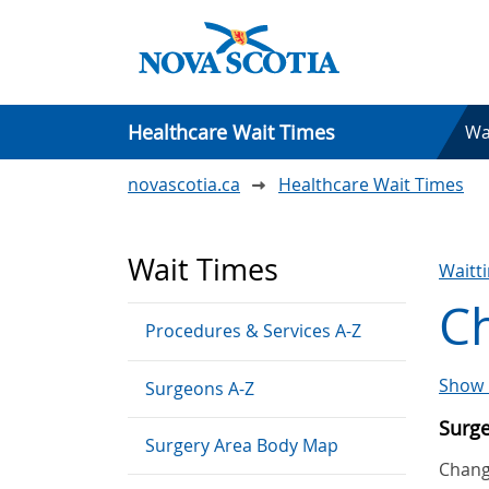
Healthcare Wait Times
Wa
novascotia.ca
Healthcare Wait Times
Wait Times
Waitt
C
Procedures & Services A-Z
Show 
Surgeons A-Z
Surg
Surgery Area Body Map
Chang