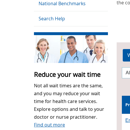
the c
National Benchmarks
Search Help
W
Reduce your wait time
Not all wait times are the same,
and you may reduce your wait
time for health care services.
Pr
Explore options and talk to your
doctor or nurse practitioner.
En
Find out more