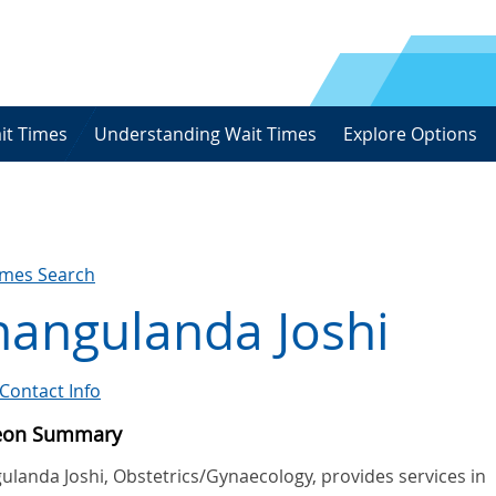
it Times
Understanding Wait Times
Explore Options
imes Search
hangulanda Joshi
Contact Info
eon Summary
ulanda Joshi, Obstetrics/Gynaecology, provides services in