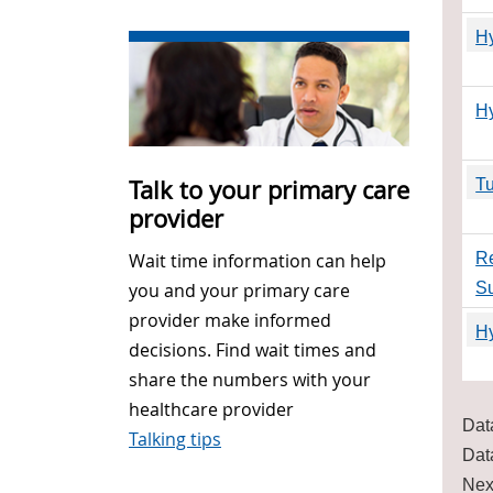
Hy
H
Talk to your primary care
Tu
provider
Re
Wait time information can help
S
you and your primary care
provider make informed
Hy
decisions. Find wait times and
share the numbers with your
healthcare provider
Dat
Talking tips
Dat
Nex