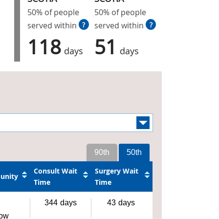
50% of people
50% of people
served within
?
served within
?
118
51
days
days
90th
50th
Consult Wait
Surgery Wait
unity
Time
Time
344
days
43
days
gow