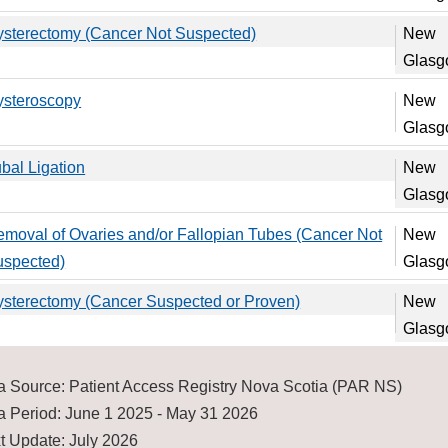
sterectomy (Cancer Not Suspected)
New
Glas
ysteroscopy
New
Glas
bal Ligation
New
Glas
moval of Ovaries and/or Fallopian Tubes (Cancer Not
New
uspected)
Glas
sterectomy (Cancer Suspected or Proven)
New
Glas
a Source: Patient Access Registry Nova Scotia (PAR NS)
a Period: June 1 2025 - May 31 2026
t Update: July 2026