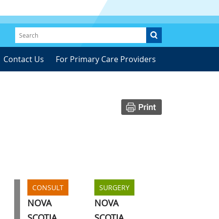
Contact Us
For Primary Care Providers
CONSULT
SURGERY
NOVA
NOVA
SCOTIA
SCOTIA