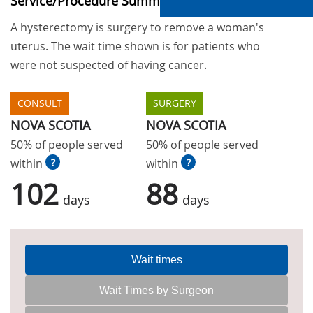
Service/Procedure Summary
A hysterectomy is surgery to remove a woman's
uterus. The wait time shown is for patients who
were not suspected of having cancer.
CONSULT
SURGERY
NOVA SCOTIA
NOVA SCOTIA
50% of people served
50% of people served
within
?
within
?
102
88
days
days
Wait times
Wait Times by Surgeon