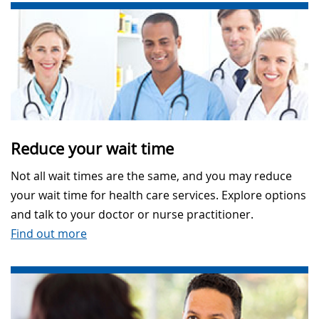
Reduce your wait time
Not all wait times are the same, and you may reduce
your wait time for health care services. Explore options
and talk to your doctor or nurse practitioner.
Find out more