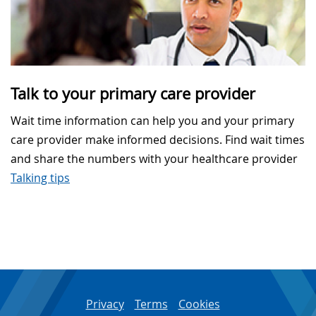
Talk to your primary care provider
Wait time information can help you and your primary
care provider make informed decisions. Find wait times
and share the numbers with your healthcare provider
Talking tips
Privacy
Terms
Cookies