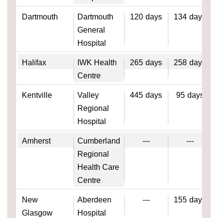
Dartmouth
Dartmouth
120
days
134
days
General
Hospital
Halifax
IWK Health
265
days
258
days
Centre
Kentville
Valley
445
days
95
days
Regional
Hospital
Amherst
Cumberland
---
---
Regional
Health Care
Centre
New
Aberdeen
---
155
days
Glasgow
Hospital