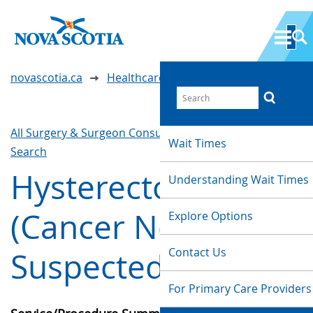
novascotia.ca
Healthcare Wait Times
All Surgery & Surgeon Consultations
Waittimes
Wait Times
Search
Hysterectomy
Understanding Wait Times
(Cancer Not
Explore Options
Contact Us
Suspected)
For Primary Care Providers