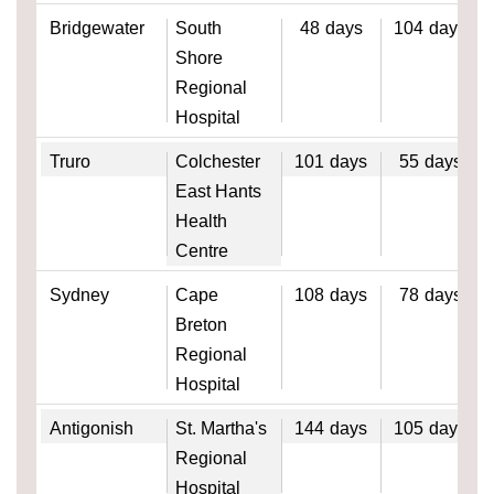
Bridgewater
South
48
days
104
days
Shore
Regional
Hospital
Truro
Colchester
101
days
55
days
East Hants
Health
Centre
Sydney
Cape
108
days
78
days
Breton
Regional
Hospital
Antigonish
St. Martha's
144
days
105
days
Regional
Hospital