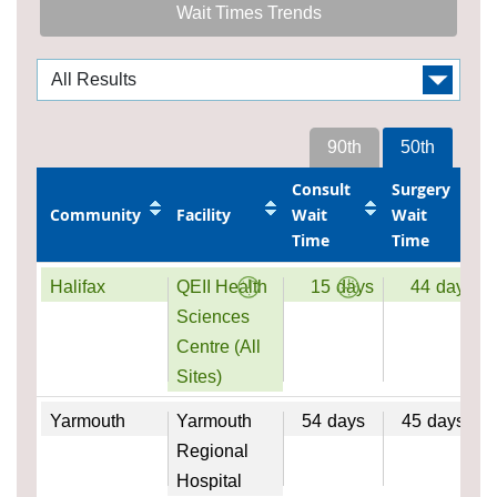
Wait Times Trends
90th
50th
Consult
Surgery
Community
Facility
Wait
Wait
Time
Time
Halifax
QEII Health
15
days
44
days
Sciences
Centre (All
Sites)
Yarmouth
Yarmouth
54
days
45
days
Regional
Hospital