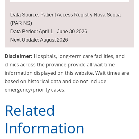
Data Source: Patient Access Registry Nova Scotia
(PAR NS)
Data Period: April 1 - June 30 2026
Next Update: August 2026
Disclaimer:
Hospitals, long-term care facilities, and
clinics across the province provide all wait time
information displayed on this website. Wait times are
based on historical data and do not include
emergency/priority cases.
Related
Information