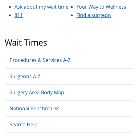
Ask about my wait time
Your Way to Wellness
811
Find a surgeon
Wait Times
Procedures & Services A-Z
Surgeons A-Z
Surgery Area Body Map
National Benchmarks
Search Help