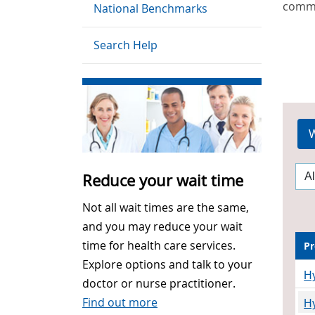
commu
National Benchmarks
Search Help
W
Reduce your wait time
Not all wait times are the same,
and you may reduce your wait
time for health care services.
Pr
Explore options and talk to your
Hy
doctor or nurse practitioner.
Find out more
H