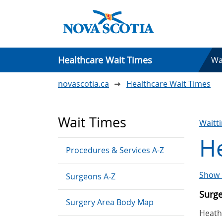
Healthcare Wait Times
Wa
novascotia.ca
Healthcare Wait Times
Wait Times
Waitt
H
Procedures & Services A-Z
Show 
Surgeons A-Z
Surg
Surgery Area Body Map
Heathe