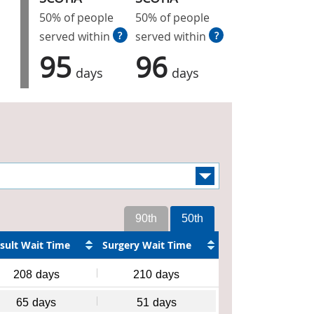
50% of people
50% of people
served within
?
served within
?
95
96
days
days
90th
50th
sult Wait Time
Surgery Wait Time
208
days
210
days
65
days
51
days