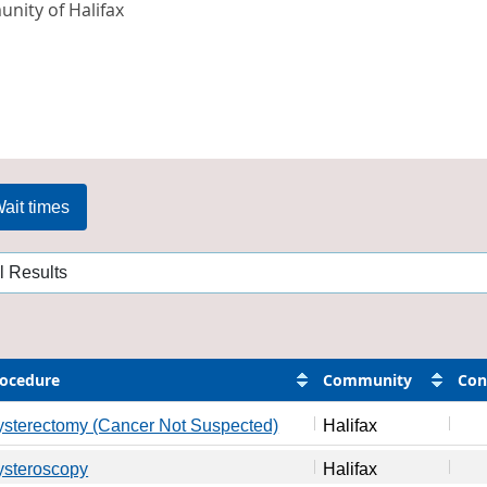
nity of Halifax
ait times
ocedure
Community
Con
sterectomy (Cancer Not Suspected)
Halifax
ysteroscopy
Halifax