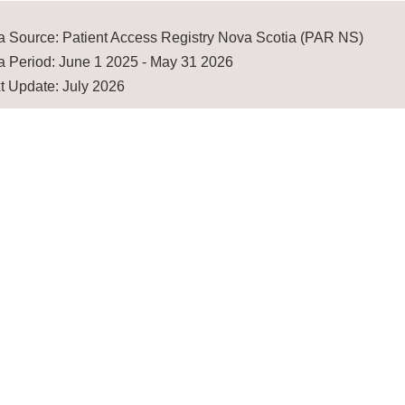
a Source: Patient Access Registry Nova Scotia (PAR NS)
a Period: June 1 2025 - May 31 2026
t Update: July 2026