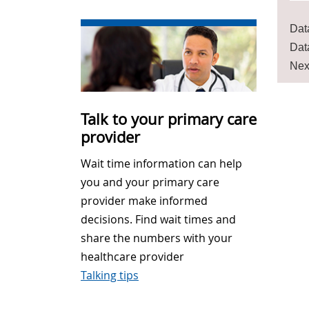
Dat
Dat
Nex
Talk to your primary care
provider
Wait time information can help
you and your primary care
provider make informed
decisions. Find wait times and
share the numbers with your
healthcare provider
Talking tips