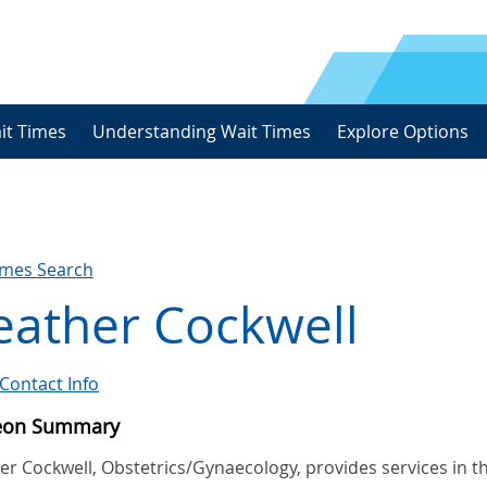
it Times
Understanding Wait Times
Explore Options
imes Search
eather Cockwell
Contact Info
eon Summary
r Cockwell, Obstetrics/Gynaecology, provides services in t