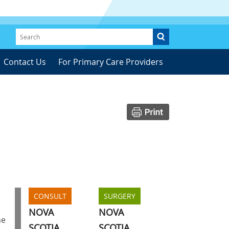
Contact Us
For Primary Care Providers
CONSULT
SURGERY
NOVA
NOVA
he
SCOTIA
SCOTIA