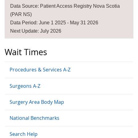
Data Source: Patient Access Registry Nova Scotia
(PAR NS)
Data Period: June 1 2025 - May 31 2026
Next Update: July 2026
Wait Times
Procedures & Services A-Z
Surgeons A-Z
Surgery Area Body Map
National Benchmarks
Search Help