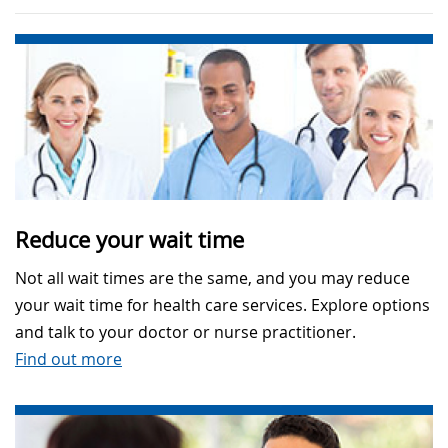
Reduce your wait time
Not all wait times are the same, and you may reduce
your wait time for health care services. Explore options
and talk to your doctor or nurse practitioner.
Find out more