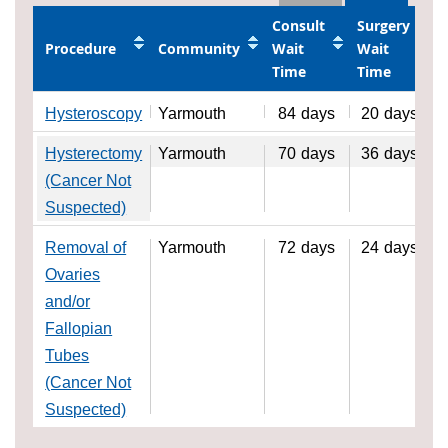
Consult
Surgery
Procedure
Community
Wait
Wait
Time
Time
Hysteroscopy
Yarmouth
84
days
20
days
Hysterectomy
Yarmouth
70
days
36
days
(Cancer Not
Suspected)
Removal of
Yarmouth
72
days
24
days
Ovaries
and/or
Fallopian
Tubes
(Cancer Not
Suspected)