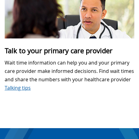
Talk to your primary care provider
Wait time information can help you and your primary
care provider make informed decisions. Find wait times
and share the numbers with your healthcare provider
Talking tips