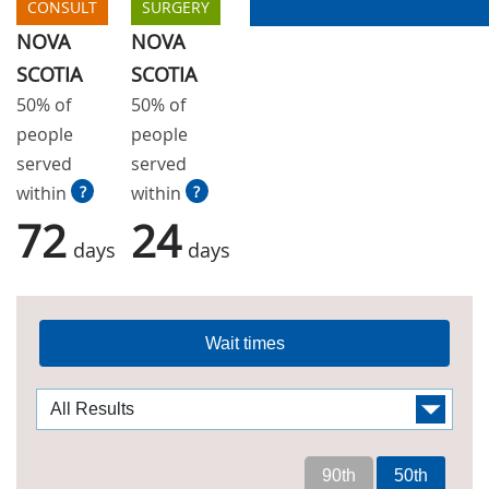
CONSULT
SURGERY
NOVA
NOVA
SCOTIA
SCOTIA
50% of
50% of
people
people
served
served
within
?
within
?
72
24
days
days
Wait times
90th
50th