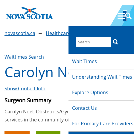
novascotia.ca
Healthcare Wait Times
Waittimes Search
Wait Times
Carolyn Noel
Understanding Wait Times
Show Contact Info
Explore Options
Surgeon Summary
Contact Us
Carolyn Noel, Obstetrics/Gynaecology, provides
services in the community of Yarmouth
For Primary Care Providers