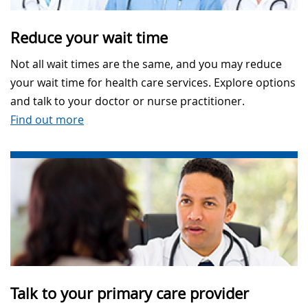
Reduce your wait time
Not all wait times are the same, and you may reduce
your wait time for health care services. Explore options
and talk to your doctor or nurse practitioner.
Find out more
Talk to your primary care provider