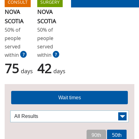
CONSULT
SURGERY
NOVA
NOVA
SCOTIA
SCOTIA
50% of
50% of
people
people
served
served
within
?
within
?
75
42
days
days
Wait times
90th
50th