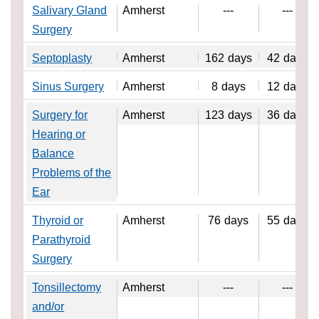
Salivary Gland
Amherst
---
---
Surgery
Septoplasty
Amherst
162
days
42
days
Sinus Surgery
Amherst
8
days
12
days
Surgery for
Amherst
123
days
36
days
Hearing or
Balance
Problems of the
Ear
Thyroid or
Amherst
76
days
55
days
Parathyroid
Surgery
Tonsillectomy
Amherst
---
---
and/or