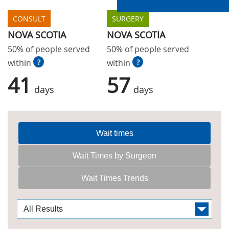
CONSULT
SURGERY
NOVA SCOTIA
NOVA SCOTIA
50% of people served
50% of people served
within
?
within
?
41
57
days
days
Wait times
Wait Times by Surgeon
Wait Times Trends