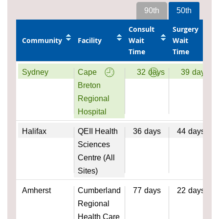
90th
50th
Consult
Surgery
Community
Facility
Wait
Wait
Time
Time
Sydney
Cape
32
days
39
days
Breton
Regional
Hospital
Halifax
QEII Health
36
days
44
days
Sciences
Centre (All
Sites)
Amherst
Cumberland
77
days
22
days
Regional
Health Care