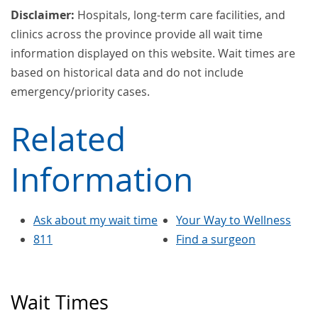
Disclaimer:
Hospitals, long-term care facilities, and
clinics across the province provide all wait time
information displayed on this website. Wait times are
based on historical data and do not include
emergency/priority cases.
Related
Information
Ask about my wait time
Your Way to Wellness
811
Find a surgeon
Wait Times