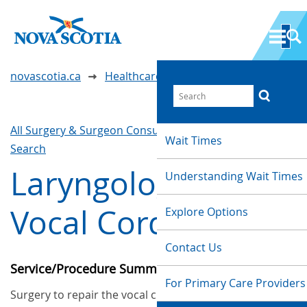
novascotia.ca
Healthcare Wait Times
All Surgery & Surgeon Consultations
Waittimes
Wait Times
Search
Laryngology and
Understanding Wait Times
Vocal Cord Surgery
Explore Options
Contact Us
Service/Procedure Summary
For Primary Care Providers
Surgery to repair the vocal chords.