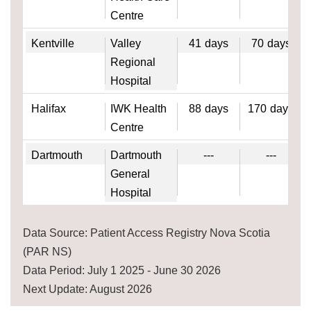
Centre
Kentville
Valley
41
days
70
days
Regional
Hospital
Halifax
IWK Health
88
days
170
days
Centre
Dartmouth
Dartmouth
---
---
General
Hospital
Data Source: Patient Access Registry Nova Scotia
(PAR NS)
Data Period: July 1 2025 - June 30 2026
Next Update: August 2026