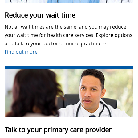
Reduce your wait time
Not all wait times are the same, and you may reduce
your wait time for health care services. Explore options
and talk to your doctor or nurse practitioner.
Find out more
Talk to your primary care provider