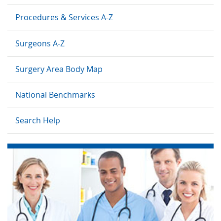
Procedures & Services A-Z
Surgeons A-Z
Surgery Area Body Map
National Benchmarks
Search Help