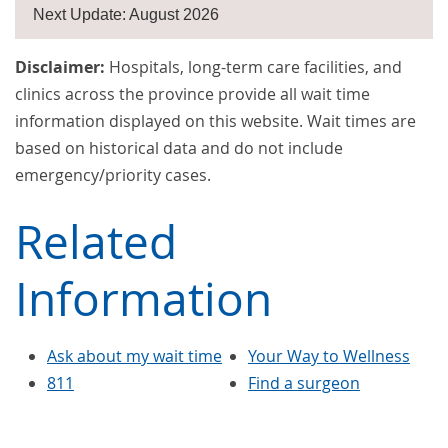
Next Update: August 2026
Disclaimer:
Hospitals, long-term care facilities, and
clinics across the province provide all wait time
information displayed on this website. Wait times are
based on historical data and do not include
emergency/priority cases.
Related
Information
Ask about my wait time
Your Way to Wellness
811
Find a surgeon