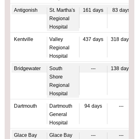
Antigonish
St. Martha's
161
days
83
days
Regional
Hospital
Kentville
Valley
437
days
318
days
Regional
Hospital
Bridgewater
South
---
138
days
Shore
Regional
Hospital
Dartmouth
Dartmouth
94
days
---
General
Hospital
Glace Bay
Glace Bay
---
---