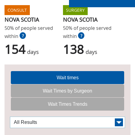
CONSULT
SURGERY
NOVA SCOTIA
NOVA SCOTIA
50% of people served
50% of people served
within
?
within
?
154
138
days
days
Wait times
Wait Times by Surgeon
Wait Times Trends