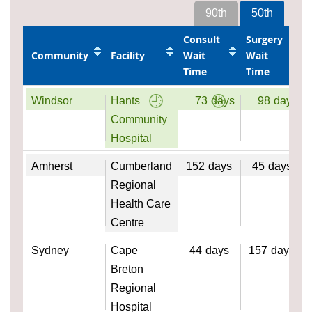
90th
50th
Consult
Surgery
Community
Facility
Wait
Wait
Time
Time
Windsor
Hants
73
days
98
days
Community
Hospital
Amherst
Cumberland
152
days
45
days
Regional
Health Care
Centre
Sydney
Cape
44
days
157
days
Breton
Regional
Hospital