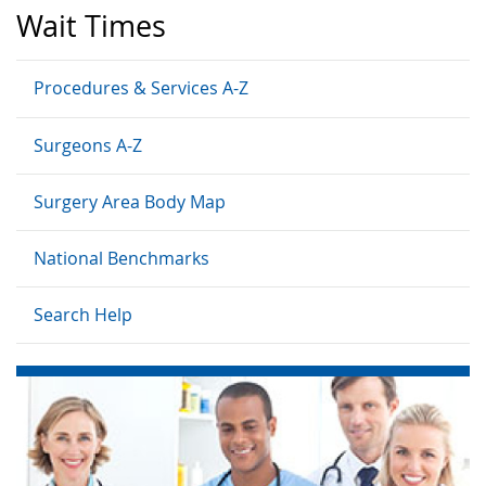
Wait Times
Procedures & Services A-Z
Surgeons A-Z
Surgery Area Body Map
National Benchmarks
Search Help