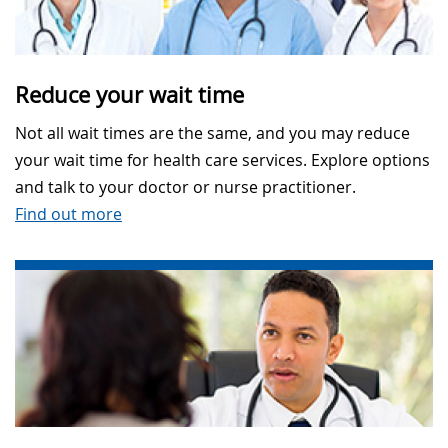
Reduce your wait time
Not all wait times are the same, and you may reduce
your wait time for health care services. Explore options
and talk to your doctor or nurse practitioner.
Find out more