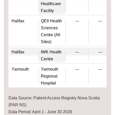
Healthcare
Facility
Halifax
QEII Health
---
---
Sciences
Centre (All
Sites)
Halifax
IWK Health
---
---
Centre
Yarmouth
Yarmouth
---
---
Regional
Hospital
Data Source: Patient Access Registry Nova Scotia
(PAR NS)
Data Period: April 1 - June 30 2026