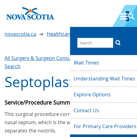
novascotia.ca
Healthcare Wait Times
All Surgery & Surgeon Consultations
Waittimes
Wait Times
Search
Septoplasty
Understanding Wait Times
Explore Options
Service/Procedure Summary
Contact Us
This surgical procedure corrects problems in the
nasal septum, which is the wall inside the nose that
For Primary Care Providers
separates the nostrils.