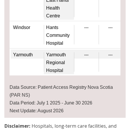
East Hants
Health
Centre
Windsor
Hants
---
---
Community
Hospital
Yarmouth
Yarmouth
---
---
Regional
Hospital
Data Source: Patient Access Registry Nova Scotia
(PAR NS)
Data Period: July 1 2025 - June 30 2026
Next Update: August 2026
Disclaimer:
Hospitals, long-term care facilities, and