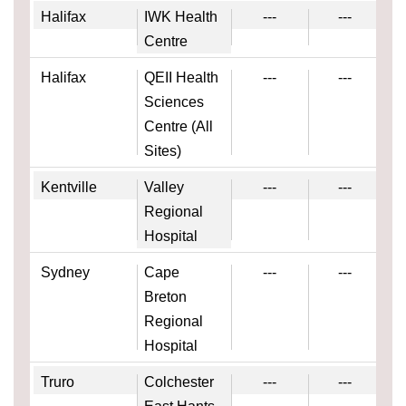
Halifax
IWK Health
---
---
Centre
Halifax
QEII Health
---
---
Sciences
Centre (All
Sites)
Kentville
Valley
---
---
Regional
Hospital
Sydney
Cape
---
---
Breton
Regional
Hospital
Truro
Colchester
---
---