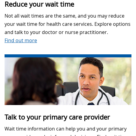
Reduce your wait time
Not all wait times are the same, and you may reduce
your wait time for health care services. Explore options
and talk to your doctor or nurse practitioner.
Find out more
Talk to your primary care provider
Wait time information can help you and your primary