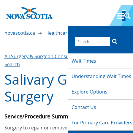
novascotia.ca
Healthcare Wait Times
All Surgery & Surgeon Consultations
Waittimes
Wait Times
Search
Salivary Gland
Understanding Wait Times
Surgery
Explore Options
Contact Us
Service/Procedure Summary
For Primary Care Providers
Surgery to repair or remove the salivary glands in