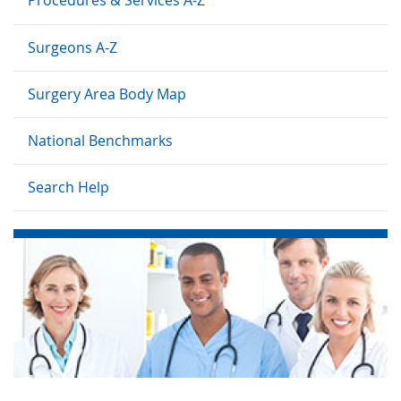
Surgeons A-Z
Surgery Area Body Map
National Benchmarks
Search Help