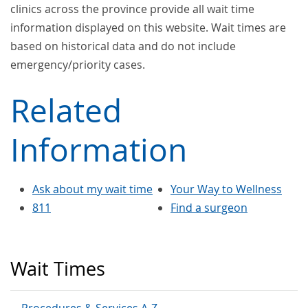
clinics across the province provide all wait time
information displayed on this website. Wait times are
based on historical data and do not include
emergency/priority cases.
Related
Information
Ask about my wait time
Your Way to Wellness
811
Find a surgeon
Wait Times
Procedures & Services A-Z