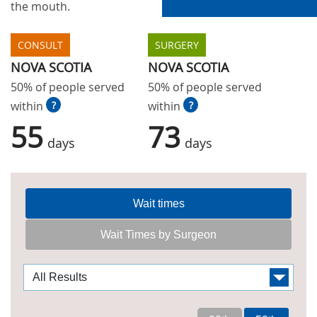
the mouth.
CONSULT
SURGERY
NOVA SCOTIA
NOVA SCOTIA
50% of people served
50% of people served
within
?
within
?
55
73
days
days
Wait times
Wait Times by Surgeon