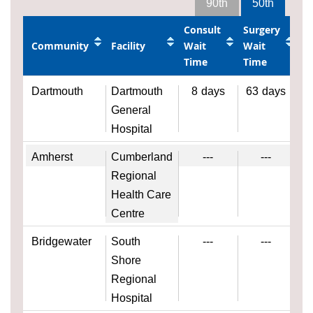
90th
50th
Consult
Surgery
Community
Facility
Wait
Wait
Time
Time
Dartmouth
Dartmouth
8
days
63
days
General
Hospital
Amherst
Cumberland
---
---
Regional
Health Care
Centre
Bridgewater
South
---
---
Shore
Regional
Hospital