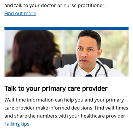
and talk to your doctor or nurse practitioner.
Find out more
Talk to your primary care provider
Wait time information can help you and your primary
care provider make informed decisions. Find wait times
and share the numbers with your healthcare provider
Talking tips