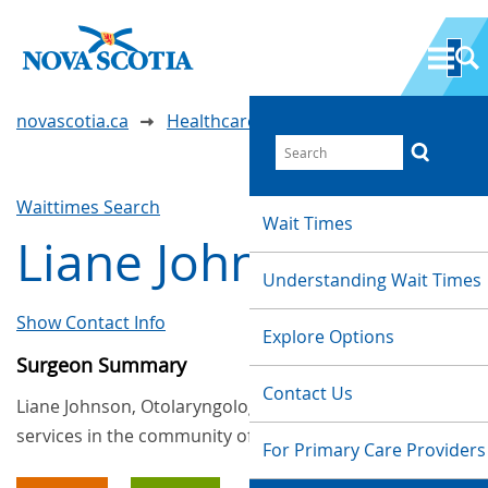
novascotia.ca
Healthcare Wait Times
Waittimes Search
Wait Times
Liane Johnson
Understanding Wait Times
Show Contact Info
Explore Options
Surgeon Summary
Contact Us
Liane Johnson, Otolaryngology (ENT), provides
services in the community of Halifax
For Primary Care Providers