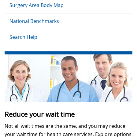
Surgery Area Body Map
National Benchmarks
Search Help
Reduce your wait time
Not all wait times are the same, and you may reduce
your wait time for health care services. Explore options