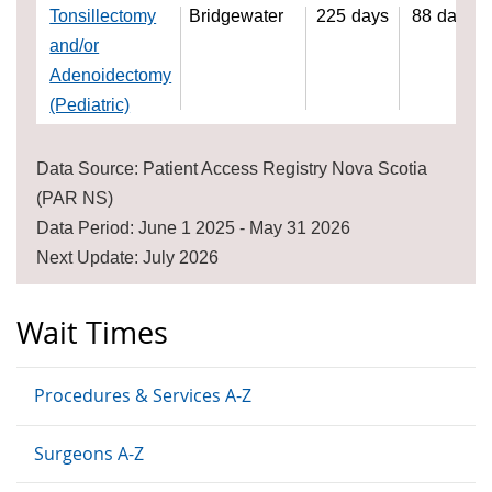
Tonsillectomy
Bridgewater
225
days
88
days
and/or
Adenoidectomy
(Pediatric)
Data Source: Patient Access Registry Nova Scotia
(PAR NS)
Data Period: June 1 2025 - May 31 2026
Next Update: July 2026
Wait Times
Procedures & Services A-Z
Surgeons A-Z