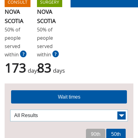
CONSULT
SURGERY
NOVA
NOVA
SCOTIA
SCOTIA
50% of
50% of
people
people
served
served
within
?
within
?
173
83
days
days
Wait times
90th
50th