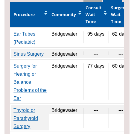
Consult
Surgery
Procedure
Community
Wait
Wait
Time
Time
Ear Tubes
Bridgewater
95
days
62
days
(Pediatric)
Sinus Surgery
Bridgewater
---
---
Surgery for
Bridgewater
77
days
60
days
Hearing or
Balance
Problems of the
Ear
Thyroid or
Bridgewater
---
---
Parathyroid
Surgery