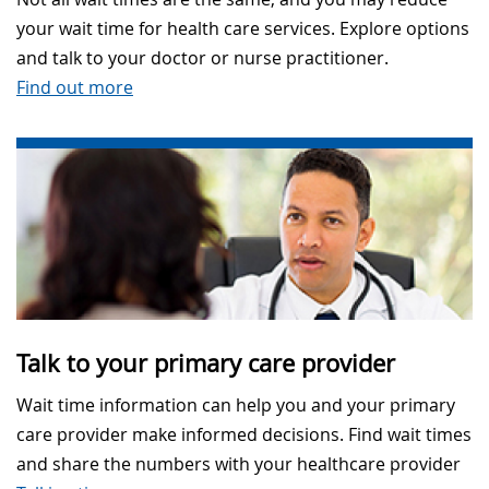
your wait time for health care services. Explore options
and talk to your doctor or nurse practitioner.
Find out more
Talk to your primary care provider
Wait time information can help you and your primary
care provider make informed decisions. Find wait times
and share the numbers with your healthcare provider