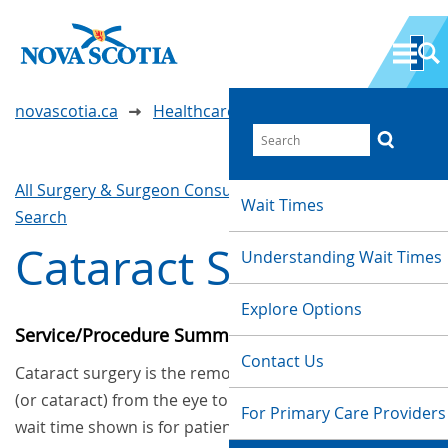
novascotia.ca
Healthcare Wait Times
All Surgery & Surgeon Consultations
Waittimes
Wait Times
Search
Cataract Surgery
Understanding Wait Times
Explore Options
Service/Procedure Summary
Contact Us
Cataract surgery is the removal of a clouded lens
(or cataract) from the eye to improve vision. The
For Primary Care Providers
wait time shown is for patients who had their first