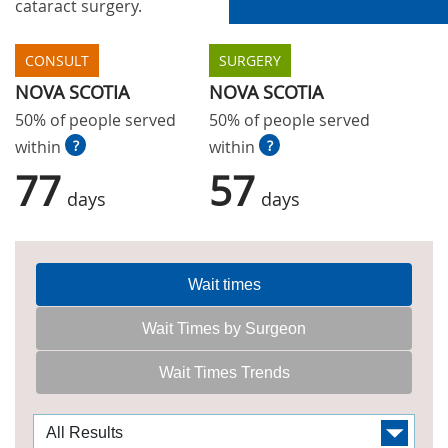
cataract surgery.
CONSULT
SURGERY
NOVA SCOTIA
NOVA SCOTIA
50% of people served
50% of people served
within
?
within
?
77
57
days
days
Wait times
Wait Times by Surgeon
Wait Times Trends