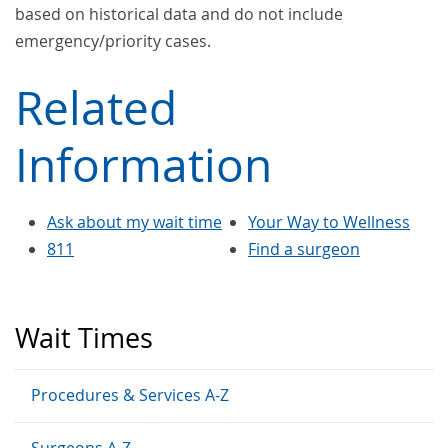
based on historical data and do not include
emergency/priority cases.
Related
Information
Ask about my wait time
Your Way to Wellness
811
Find a surgeon
Wait Times
Procedures & Services A-Z
Surgeons A-Z