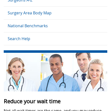
Surgery Area Body Map
National Benchmarks
Search Help
Reduce your wait time
Not all wait times are the same, and you may reduce