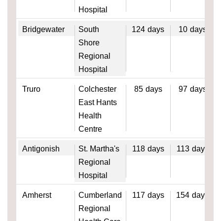
Hospital
Bridgewater
South
124
days
10
days
Shore
Regional
Hospital
Truro
Colchester
85
days
97
days
East Hants
Health
Centre
Antigonish
St. Martha's
118
days
113
days
Regional
Hospital
Amherst
Cumberland
117
days
154
days
Regional