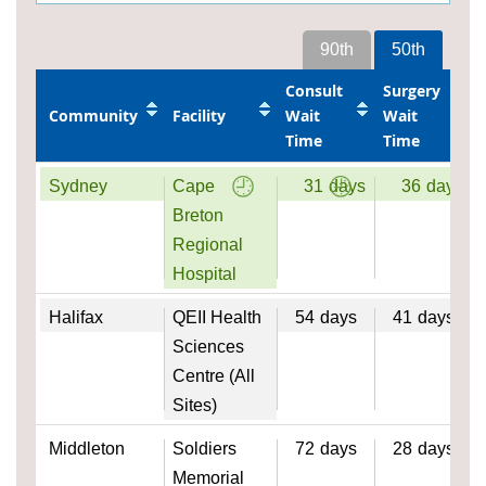
90th
50th
Consult
Surgery
Community
Facility
Wait
Wait
Time
Time
Sydney
Cape
31
days
36
days
Breton
Regional
Hospital
Halifax
QEII Health
54
days
41
days
Sciences
Centre (All
Sites)
Middleton
Soldiers
72
days
28
days
Memorial