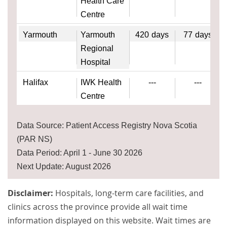
Health Care
Centre
Yarmouth
Yarmouth
420
days
77
days
Regional
Hospital
Halifax
IWK Health
---
---
Centre
Data Source: Patient Access Registry Nova Scotia
(PAR NS)
Data Period: April 1 - June 30 2026
Next Update: August 2026
Disclaimer:
Hospitals, long-term care facilities, and
clinics across the province provide all wait time
information displayed on this website. Wait times are