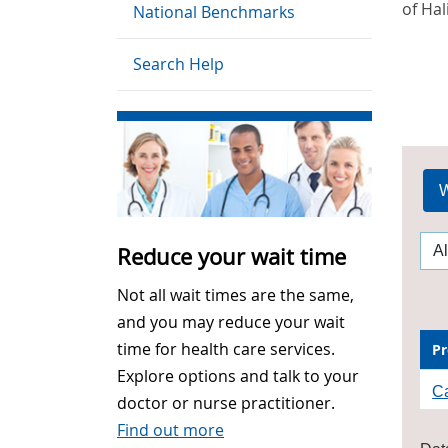
of Hal
National Benchmarks
Search Help
W
Reduce your wait time
Not all wait times are the same,
and you may reduce your wait
time for health care services.
Pr
Explore options and talk to your
Ca
doctor or nurse practitioner.
Find out more