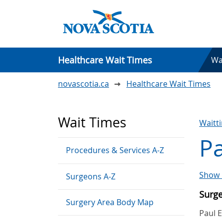
Healthcare Wait Times
Wa
novascotia.ca
Healthcare Wait Times
Wait Times
Waitt
Pa
Procedures & Services A-Z
Show 
Surgeons A-Z
Surg
Surgery Area Body Map
Paul 