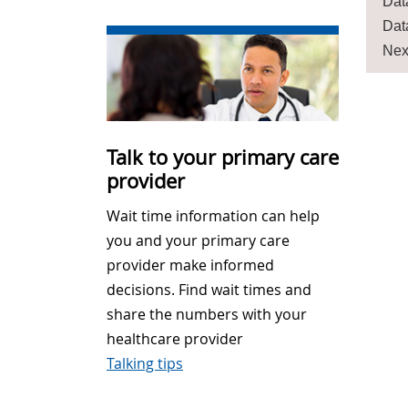
Dat
Dat
Nex
Talk to your primary care
provider
Wait time information can help
you and your primary care
provider make informed
decisions. Find wait times and
share the numbers with your
healthcare provider
Talking tips