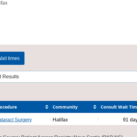
ifax
ait times
ocedure
Community
Consult Wait Ti
taract Surgery
Halifax
91
da