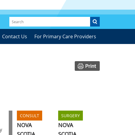
Contact Us
For Primary Care Providers
CONSULT
SURGERY
NOVA
NOVA
y
SCOTIA
SCOTIA