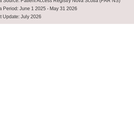
a Source: Patient Access Registry Nova Scotia (PAR NS)
a Period: June 1 2025 - May 31 2026
t Update: July 2026