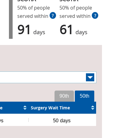
50% of people
50% of people
served within
?
served within
?
91
61
days
days
90th
50th
me
Surgery Wait Time
ys
50
days