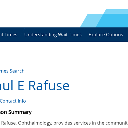
it Times
Understanding Wait Times
Explore Options
imes Search
ul E Rafuse
Contact Info
eon Summary
E Rafuse, Ophthalmology, provides services in the communit