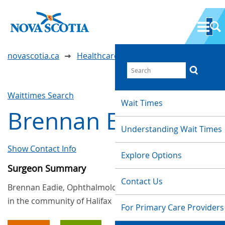
novascotia.ca
Healthcare Wait Times
Waittimes Search
Wait Times
Brennan Eadie
Understanding Wait Times
Show Contact Info
Explore Options
Surgeon Summary
Contact Us
Brennan Eadie, Ophthalmology, provides services
in the community of Halifax
For Primary Care Providers