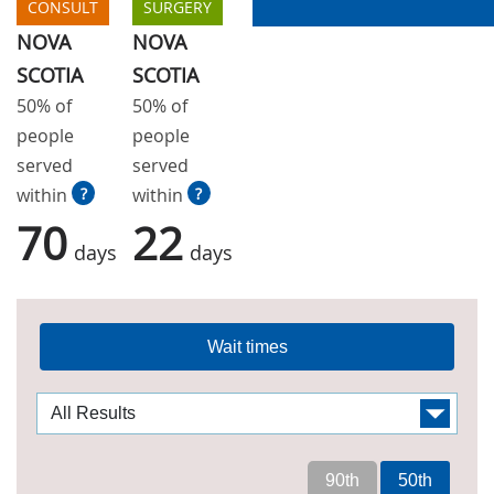
CONSULT
SURGERY
NOVA
NOVA
SCOTIA
SCOTIA
50% of
50% of
people
people
served
served
within
?
within
?
70
22
days
days
Wait times
90th
50th