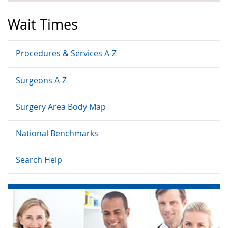
Wait Times
Procedures & Services A-Z
Surgeons A-Z
Surgery Area Body Map
National Benchmarks
Search Help