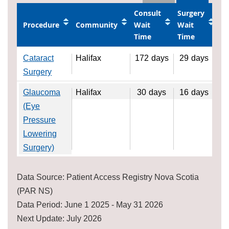
Consult
Surgery
Procedure
Community
Wait
Wait
Time
Time
Cataract
Halifax
172
days
29
days
Surgery
Glaucoma
Halifax
30
days
16
days
(Eye
Pressure
Lowering
Surgery)
Data Source: Patient Access Registry Nova Scotia
(PAR NS)
Data Period: June 1 2025 - May 31 2026
Next Update: July 2026