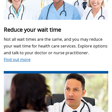
Reduce your wait time
Not all wait times are the same, and you may reduce
your wait time for health care services. Explore options
and talk to your doctor or nurse practitioner.
Find out more