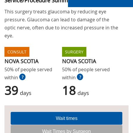
Service/Procedure Summary
This surgery treats glaucoma by reducing eye
pressure. Glaucoma can lead to damage of the
optic nerve, often due to increased pressure in the
eye.
CONSULT
SURGERY
NOVA SCOTIA
NOVA SCOTIA
50% of people served
50% of people served
within
?
within
?
39
18
days
days
Wait times
Wait Times by Surgeon