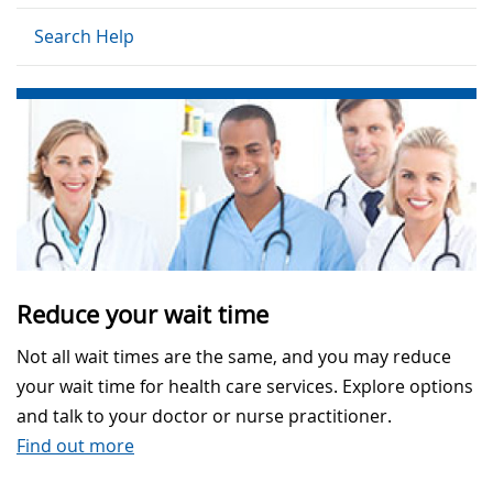
Search Help
Reduce your wait time
Not all wait times are the same, and you may reduce
your wait time for health care services. Explore options
and talk to your doctor or nurse practitioner.
Find out more