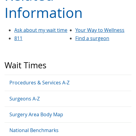
Information
Ask about my wait time
Your Way to Wellness
811
Find a surgeon
Wait Times
Procedures & Services A-Z
Surgeons A-Z
Surgery Area Body Map
National Benchmarks