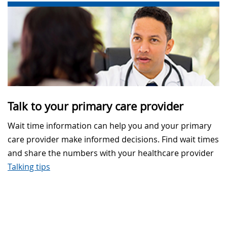
Talk to your primary care provider
Wait time information can help you and your primary
care provider make informed decisions. Find wait times
and share the numbers with your healthcare provider
Talking tips