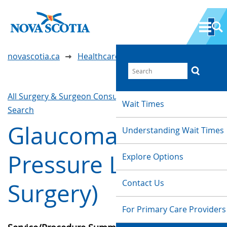
novascotia.ca
Healthcare Wait Times
All Surgery & Surgeon Consultations
Waittimes
Wait Times
Search
Glaucoma (Eye
Understanding Wait Times
Pressure Lowering
Explore Options
Contact Us
Surgery)
For Primary Care Providers