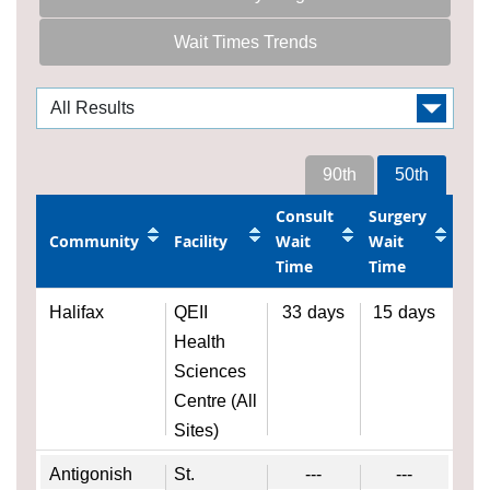
Wait Times Trends
90th
50th
Consult
Surgery
Community
Facility
Wait
Wait
Time
Time
Halifax
QEII
33
days
15
days
Health
Sciences
Centre (All
Sites)
Antigonish
St.
---
---