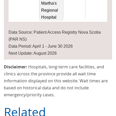
Martha's
Regional
Hospital
Data Source: Patient Access Registry Nova Scotia
(PAR NS)
Data Period: April 1 - June 30 2026
Next Update: August 2026
Disclaimer:
Hospitals, long-term care facilities, and
clinics across the province provide all wait time
information displayed on this website. Wait times are
based on historical data and do not include
emergency/priority cases.
Related