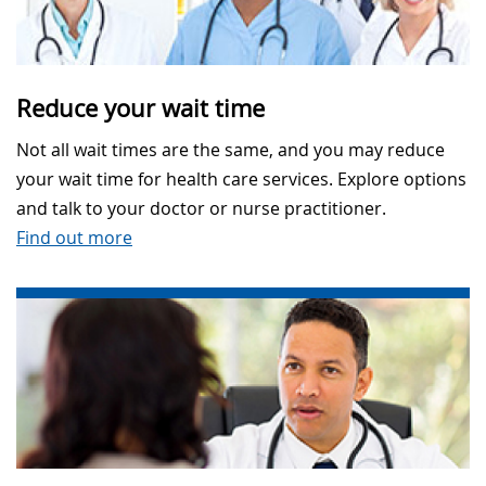
Reduce your wait time
Not all wait times are the same, and you may reduce
your wait time for health care services. Explore options
and talk to your doctor or nurse practitioner.
Find out more