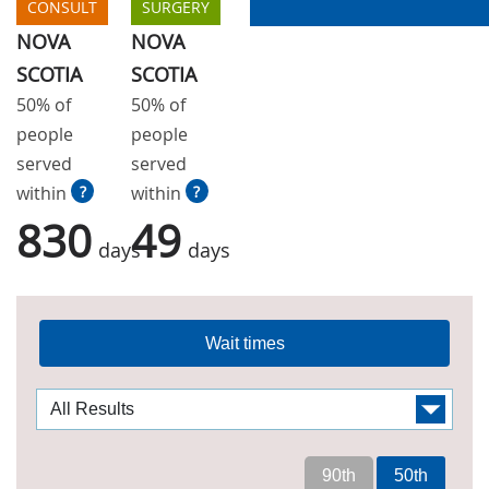
CONSULT
SURGERY
NOVA
NOVA
SCOTIA
SCOTIA
50% of
50% of
people
people
served
served
within
?
within
?
830
49
days
days
Wait times
90th
50th