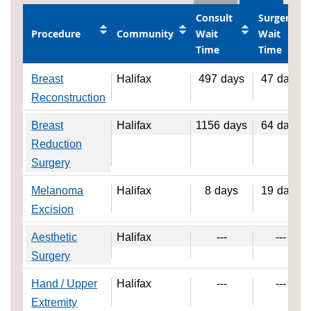
Consult
Surgery
Procedure
Community
Wait
Wait
Time
Time
Breast
Halifax
497
days
47
days
Reconstruction
Breast
Halifax
1156
days
64
days
Reduction
Surgery
Melanoma
Halifax
8
days
19
days
Excision
Aesthetic
Halifax
---
---
Surgery
Hand / Upper
Halifax
---
---
Extremity