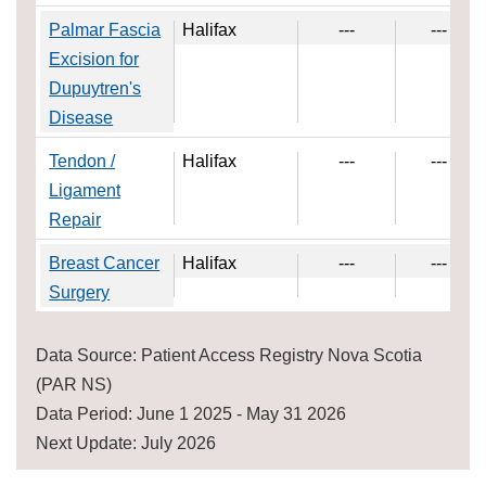
Palmar Fascia
Halifax
---
---
Excision for
Dupuytren's
Disease
Tendon /
Halifax
---
---
Ligament
Repair
Breast Cancer
Halifax
---
---
Surgery
Data Source: Patient Access Registry Nova Scotia
(PAR NS)
Data Period: June 1 2025 - May 31 2026
Next Update: July 2026