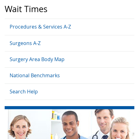
Wait Times
Procedures & Services A-Z
Surgeons A-Z
Surgery Area Body Map
National Benchmarks
Search Help