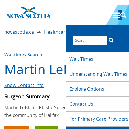
novascotia.ca
Healthcare Wait Times
Waittimes Search
Wait Times
Martin LeBlanc
Understanding Wait Times
Show Contact Info
Explore Options
Surgeon Summary
Contact Us
Martin LeBlanc, Plastic Surgery, provides services in
the community of Halifax
For Primary Care Providers